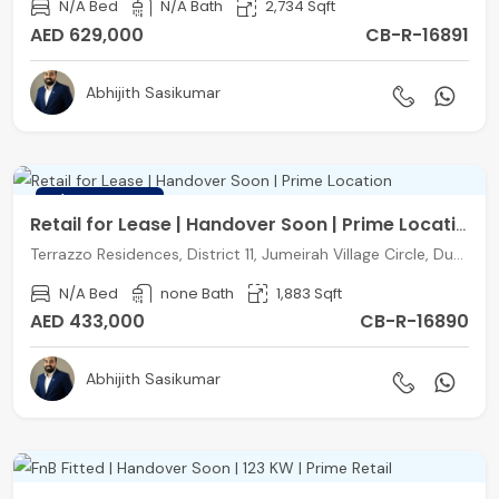
N/A Bed
N/A Bath
2,734 Sqft
AED 629,000
CB-R-16891
Abhijith Sasikumar
FEATURED
Retail for Lease | Handover Soon | Prime Location
Terrazzo Residences, District 11, Jumeirah Village Circle, Dubai
N/A Bed
none Bath
1,883 Sqft
AED 433,000
CB-R-16890
Abhijith Sasikumar