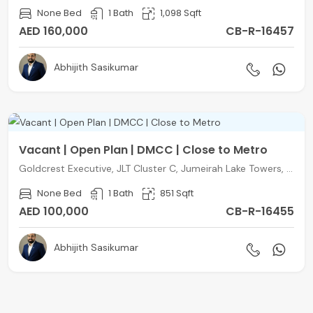
None Bed
1 Bath
1,098 Sqft
AED 160,000
CB-R-16457
Abhijith Sasikumar
Vacant | Open Plan | DMCC | Close to Metro
Goldcrest Executive, JLT Cluster C, Jumeirah Lake Towers, Dubai
None Bed
1 Bath
851 Sqft
AED 100,000
CB-R-16455
Abhijith Sasikumar