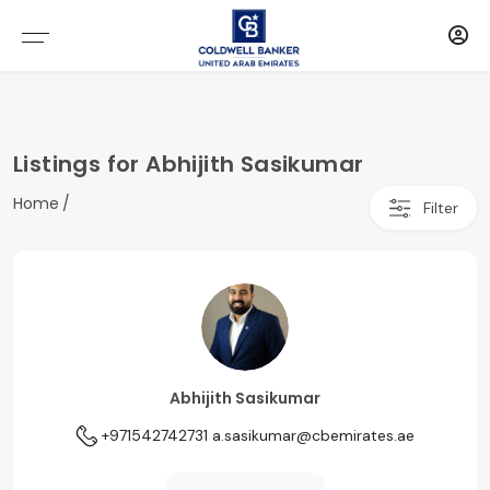
Listings for Abhijith Sasikumar
Home
Filter
Abhijith Sasikumar
+971542742731
a.sasikumar@cbemirates.ae