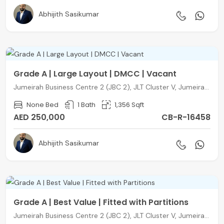
Abhijith Sasikumar
Grade A | Large Layout | DMCC | Vacant
Jumeirah Business Centre 2 (JBC 2), JLT Cluster V, Jumeirah Lake Towers, Dubai
None Bed
1 Bath
1,356 Sqft
AED 250,000
CB-R-16458
Abhijith Sasikumar
Grade A | Best Value | Fitted with Partitions
Jumeirah Business Centre 2 (JBC 2), JLT Cluster V, Jumeirah Lake Towers, Dubai