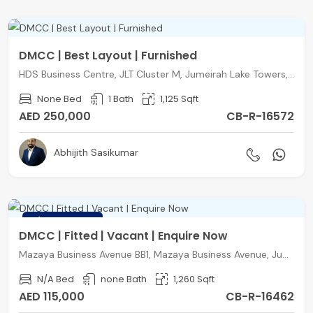
DMCC | Best Layout | Furnished
HDS Business Centre, JLT Cluster M, Jumeirah Lake Towers, Dubai
None Bed
1 Bath
1,125 Sqft
AED 250,000
CB-R-16572
Abhijith Sasikumar
FEATURED
DMCC | Fitted | Vacant | Enquire Now
Mazaya Business Avenue BB1, Mazaya Business Avenue, Jumeirah Lake Towers, Dubai
N/A Bed
none Bath
1,260 Sqft
AED 115,000
CB-R-16462