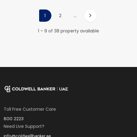
1
2
...
1 – 9 of 38 property available
Toll Free Customer Care
800 2223
Need Live Support?
info@coldwellbanker.ae