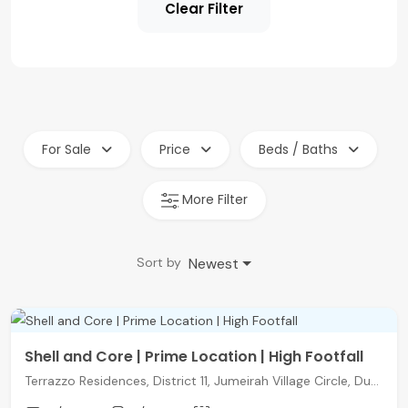
Clear Filter
For Sale
Price
Beds / Baths
More Filter
Newest
Sort by
Shell and Core | Prime Location | High Footfall
Terrazzo Residences, District 11, Jumeirah Village Circle, Dubai