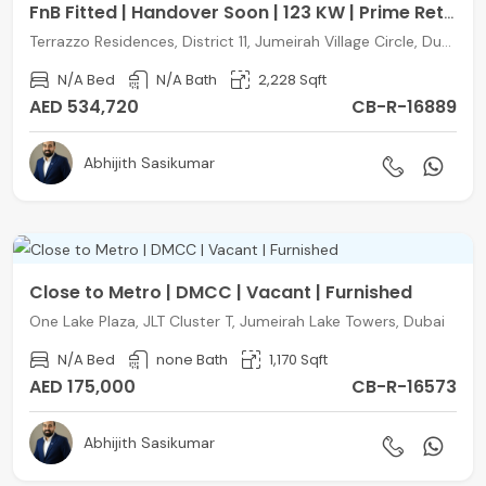
FnB Fitted | Handover Soon | 123 KW | Prime Retail
Terrazzo Residences, District 11, Jumeirah Village Circle, Dubai
N/A Bed
N/A Bath
2,228 Sqft
AED 534,720
CB-R-16889
Abhijith Sasikumar
Close to Metro | DMCC | Vacant | Furnished
One Lake Plaza, JLT Cluster T, Jumeirah Lake Towers, Dubai
N/A Bed
none Bath
1,170 Sqft
AED 175,000
CB-R-16573
Abhijith Sasikumar