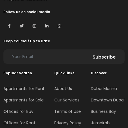
Follow us on social media
Keep Yourself Up to Date
Subscribe
Popular Search
Quick Links
Discover
Apartments for Rent
About Us
Dubai Marina
Apartments for Sale
Our Services
Downtown Dubai
Offices for Buy
Terms of Use
Business Bay
Offices for Rent
Privacy Policy
Jumeirah