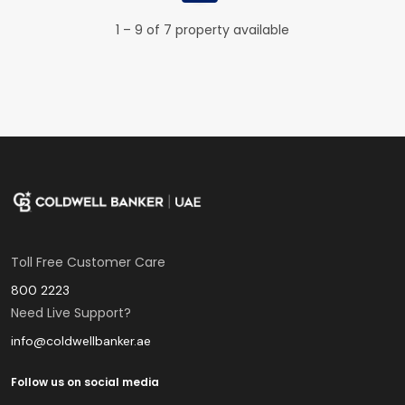
1 – 9 of 7 property available
Toll Free Customer Care
800 2223
Need Live Support?
info@coldwellbanker.ae
Follow us on social media