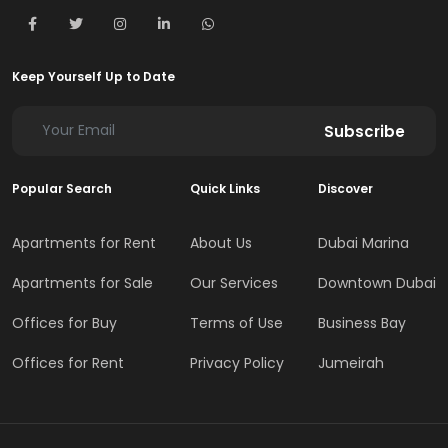
Keep Yourself Up to Date
Subscribe
Popular Search
Quick Links
Discover
Apartments for Rent
About Us
Dubai Marina
Apartments for Sale
Our Services
Downtown Dubai
Offices for Buy
Terms of Use
Business Bay
Offices for Rent
Privacy Policy
Jumeirah