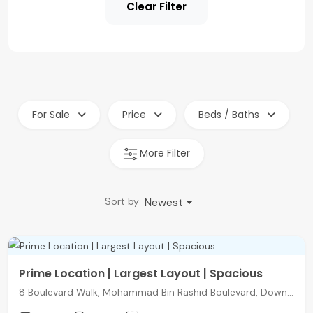
Clear Filter
For Sale
Price
Beds / Baths
More Filter
Newest
Sort by
Prime Location | Largest Layout | Spacious
8 Boulevard Walk, Mohammad Bin Rashid Boulevard, Downtown Dubai, Dubai