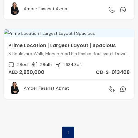
Amber Fasahat Azmat
Prime Location | Largest Layout | Spacious
8 Boulevard Walk, Mohammad Bin Rashid Boulevard, Downtown Dubai, Dubai
2 Bed
2 Bath
1,634 Sqft
AED 2,850,000
CB-S-013408
Amber Fasahat Azmat
1