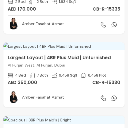
2 Bed
2 Bath
1,634 Sqft
AED 170,000
CB-R-15335
Amber Fasahat Azmat
Largest Layout | 4BR Plus Maid | Unfurnished
Al Furjan West, Al Furjan, Dubai
4 Bed
7 Bath
6,458 Sqft
6,458 Plot
AED 350,000
CB-R-15330
Amber Fasahat Azmat