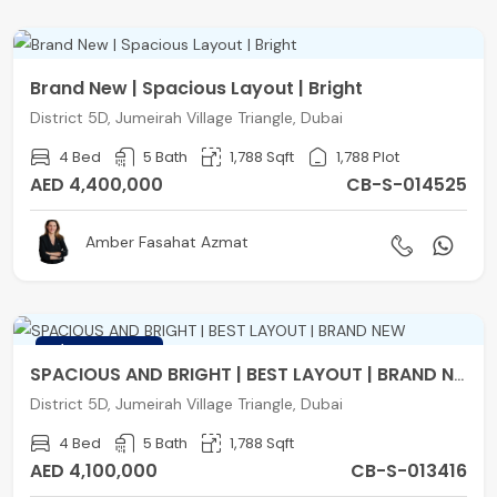
Brand New | Spacious Layout | Bright
District 5D, Jumeirah Village Triangle, Dubai
4 Bed
5 Bath
1,788 Sqft
1,788 Plot
AED 4,400,000
CB-S-014525
Amber Fasahat Azmat
FEATURED
SPACIOUS AND BRIGHT | BEST LAYOUT | BRAND NEW
District 5D, Jumeirah Village Triangle, Dubai
4 Bed
5 Bath
1,788 Sqft
AED 4,100,000
CB-S-013416