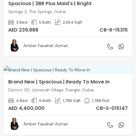
Spacious | 3BR Plus Maid's | Bright
Springs 2, The Springs, Dubai
3 Bed
5 Bath
2,654 Sqft
AED 239,888
CB-R-15315
Amber Fasahat Azmat
Brand New | Spacious | Ready To Move In
District 5D, Jumeirah Village Triangle, Dubai
4 Bed
6 Bath
1,788 Sqft
1,788 Plot
AED 4,400,000
CB-S-015147
Amber Fasahat Azmat