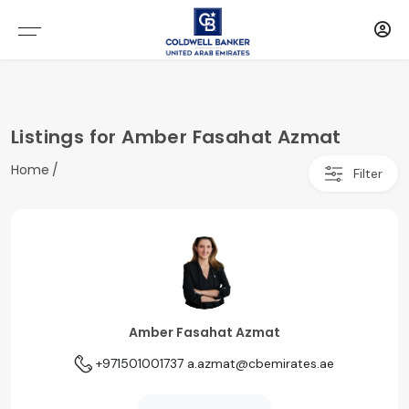
Listings for Amber Fasahat Azmat
Home
Filter
Amber Fasahat Azmat
+971501001737
a.azmat@cbemirates.ae