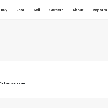
Buy
Rent
Sell
Careers
About
Reports
r@cbemirates.ae