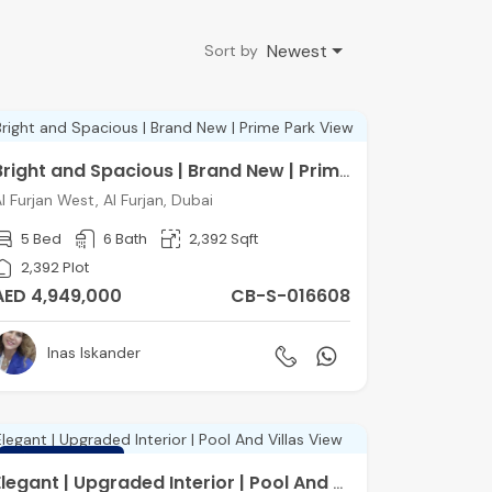
Newest
Sort by
Bright and Spacious | Brand New | Prime Park View
l Furjan West, Al Furjan, Dubai
5 Bed
6 Bath
2,392 Sqft
2,392 Plot
AED 4,949,000
CB-S-016608
Inas Iskander
FEATURED
Elegant | Upgraded Interior | Pool And Villas View