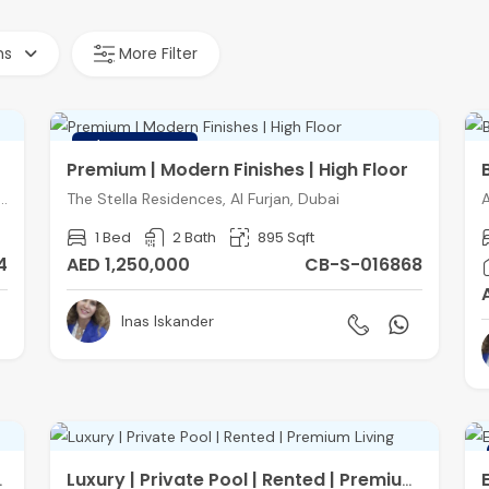
hs
More Filter
FEATURED
Premium | Modern Finishes | High Floor
ces, District 3, Jumeirah Village Triangle, Dubai
The Stella Residences, Al Furjan, Dubai
A
1 Bed
2 Bath
895 Sqft
4
AED 1,250,000
CB-S-016868
Inas Iskander
Convertible
Luxury | Private Pool | Rented | Premium Living