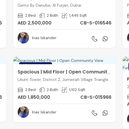
Gemz By Danube, Al Furjan, Dubai
P
2 Bed
2 Bath
1,445 Sqft
5
AED 2,500,000
CB-S-016546
Inas Iskander
FEATURED
Spacious | Mid Floor | Open Community View
Lilium Tower, District 2, Jumeirah Village Triangle, Dubai
2 Bed
2 Bath
1,102 Sqft
6
AED 1,850,000
CB-S-015966
Inas Iskander