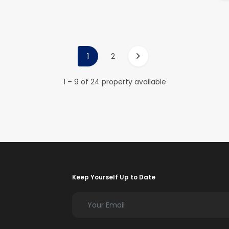
1
2
1 – 9 of 24 property available
Keep Yourself Up to Date