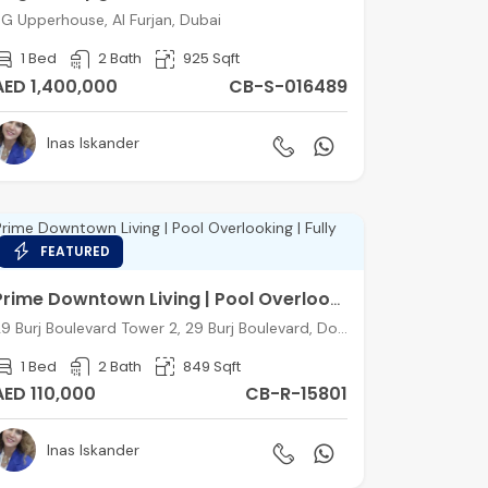
G Upperhouse, Al Furjan, Dubai
1 Bed
2 Bath
925 Sqft
AED 1,400,000
CB-S-016489
Inas Iskander
FEATURED
Prime Downtown Living | Pool Overlooking | Fully Furnished
29 Burj Boulevard Tower 2, 29 Burj Boulevard, Downtown Dubai, Dubai
1 Bed
2 Bath
849 Sqft
AED 110,000
CB-R-15801
Inas Iskander