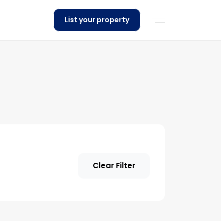
List your property
Clear Filter