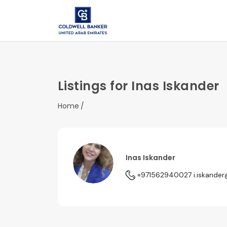
Listings for Inas Iskander
Home
Inas Iskander
+971562940027
i.iskande