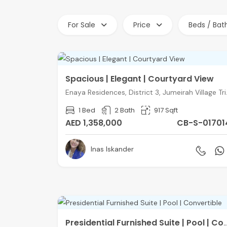
For Sale
Price
Beds / Bat
Spacious | Elegant | Courtyard View
Enaya Residen
1 Bed
2 Bath
917 Sqft
AED 1,358,000
CB-S-01701
Inas Iskander
Presidential Furnished Suite | Pool | 