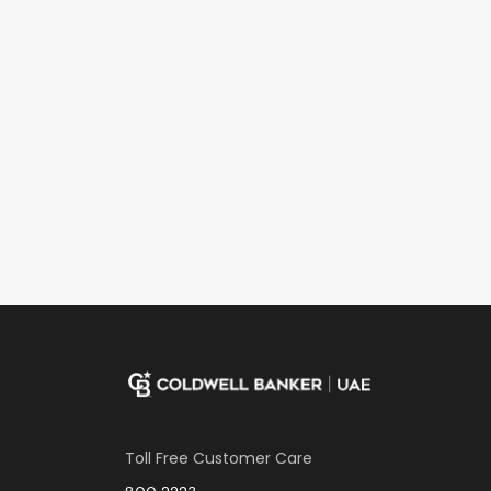
Toll Free Customer Care