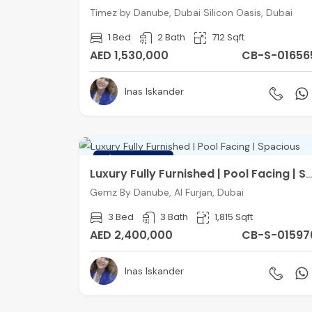
Timez by Danube, Dubai Silicon Oasis, Dubai
1 Bed
2 Bath
712 Sqft
AED 1,530,000
CB-S-01656
Inas Iskander
FEATURED
Luxury Fully Furnished | Pool Facing | Spacious
Gemz By Danube, Al Furjan, Dubai
3 Bed
3 Bath
1,815 Sqft
AED 2,400,000
CB-S-01597
Inas Iskander