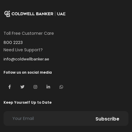
Toll Free Customer Care
800 2223
Need Live Support?
info@coldwellbanker.ae
Follow us on social media
Keep Yourself Up to Date
Subscribe