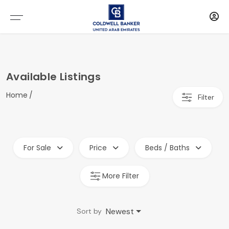
Available Listings
Home
Filter
For Sale
Price
Beds / Baths
More Filter
Newest
Sort by