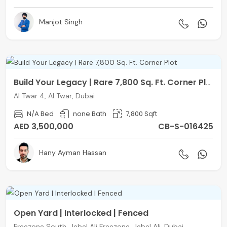
Manjot Singh
Build Your Legacy | Rare 7,800 Sq. Ft. Corner Plot
Al Twar 4, Al Twar, Dubai
N/A Bed
none Bath
7,800 Sqft
AED 3,500,000
CB-S-016425
Hany Ayman Hassan
Open Yard | Interlocked | Fenced
Freezone South, Jebel Ali Freezone, Jebel Ali, Dubai