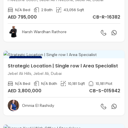
N/A Bed
2 Bath
43,056 Sqft
AED 795,000
CB-R-16382
Harsh Wardhan Rathore
FEATURED
Strategic Location | Single row l Area Specialist
Jebel Ali Hills, Jebel Ali, Dubai
N/A Bed
N/A Bath
10,181 Sqft
10,181 Plot
AED 3,800,000
CB-S-015942
Omnia El Rashidy