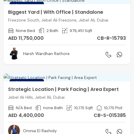
FEATURED
Biggest Yard | With Office | Standalone
Freezone South, Jebel Ali Freezone, Jebel Ali, Dubai
None Bed
2 Bath
979,451 Sqft
AED 11,750,000
CB-R-15793
Harsh Wardhan Rathore
FEATURED
Strategic Location | Park Facing | Area Expert
Jebel Ali Hills, Jebel Ali, Dubai
N/A Bed
none Bath
10,170 Sqft
10,170 Plot
AED 4,400,000
CB-S-015385
Omnia El Rashidy