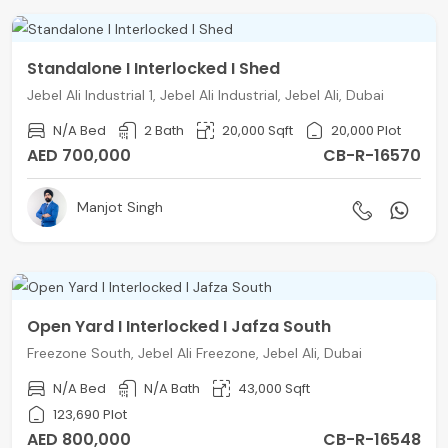
Standalone I Interlocked I Shed
Jebel Ali Industrial 1, Jebel Ali Industrial, Jebel Ali, Dubai
N/A Bed
2 Bath
20,000 Sqft
20,000 Plot
AED 700,000
CB-R-16570
Manjot Singh
Open Yard I Interlocked I Jafza South
Freezone South, Jebel Ali Freezone, Jebel Ali, Dubai
N/A Bed
N/A Bath
43,000 Sqft
123,690 Plot
AED 800,000
CB-R-16548