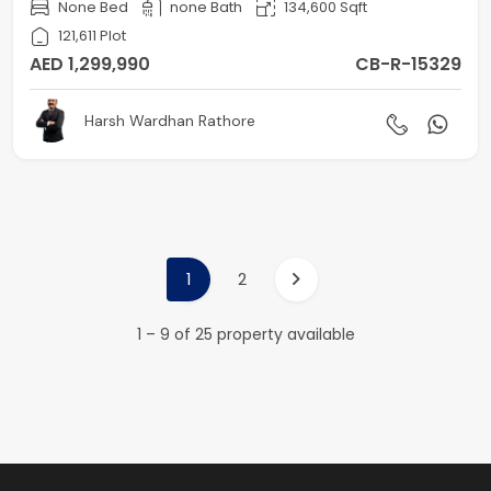
None Bed
none Bath
134,600 Sqft
121,611 Plot
AED 1,299,990
CB-R-15329
Harsh Wardhan Rathore
1
2
1 – 9 of 25 property available