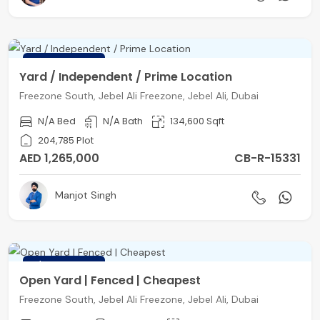
FEATURED
Yard / Independent / Prime Location
Freezone South, Jebel Ali Freezone, Jebel Ali, Dubai
N/A Bed
N/A Bath
134,600 Sqft
204,785 Plot
AED 1,265,000
CB-R-15331
Manjot Singh
FEATURED
Open Yard | Fenced | Cheapest
Freezone South, Jebel Ali Freezone, Jebel Ali, Dubai