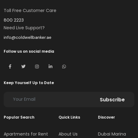
Toll Free Customer Care
800 2223
Need Live Support?
info@coldwellbanker.ae
Follow us on social media
Keep Yourself Up to Date
Subscribe
Popular Search
Quick Links
Discover
Apartments for Rent
About Us
Dubai Marina