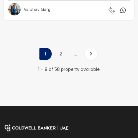
Vaibhav Garg
1
2
...
1 – 9 of 58 property available