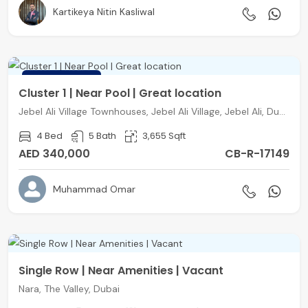
Kartikeya Nitin Kasliwal
FEATURED
Cluster 1 | Near Pool | Great location
Jebel Ali Village Townhouses, Jebel Ali Village, Jebel Ali, Dubai
4 Bed
5 Bath
3,655 Sqft
AED 340,000
CB-R-17149
Muhammad Omar
Single Row | Near Amenities | Vacant
Nara, The Valley, Dubai