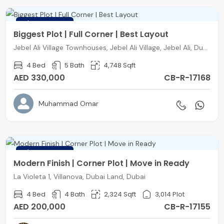
FEATURED
Biggest Plot | Full Corner | Best Layout
Jebel Ali Village Townhouses, Jebel Ali Village, Jebel Ali, Dubai
4 Bed
5 Bath
4,748 Sqft
AED 330,000
CB-R-17168
Muhammad Omar
FEATURED
Modern Finish | Corner Plot | Move in Ready
La Violeta 1, Villanova, Dubai Land, Dubai
4 Bed
4 Bath
2,324 Sqft
3,014 Plot
AED 200,000
CB-R-17155