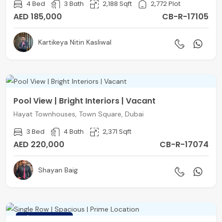
4 Bed
3 Bath
2,188 Sqft
2,772 Plot
AED 185,000
CB-R-17105
Kartikeya Nitin Kasliwal
Pool View | Bright Interiors | Vacant
Hayat Townhouses, Town Square, Dubai
3 Bed
4 Bath
2,371 Sqft
AED 220,000
CB-R-17074
Shayan Baig
FEATURED