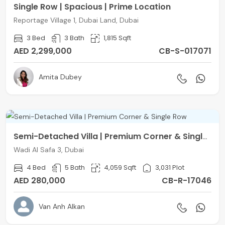
Single Row | Spacious | Prime Location
Reportage Village 1, Dubai Land, Dubai
3 Bed
3 Bath
1,815 Sqft
AED 2,299,000
CB-S-017071
Amita Dubey
Semi-Detached Villa | Premium Corner & Single Row
Wadi Al Safa 3, Dubai
4 Bed
5 Bath
4,059 Sqft
3,031 Plot
AED 280,000
CB-R-17046
Van Anh Alkan