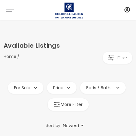
Available Listings
Home
Filter
For Sale
Price
Beds / Baths
More Filter
Newest
Sort by