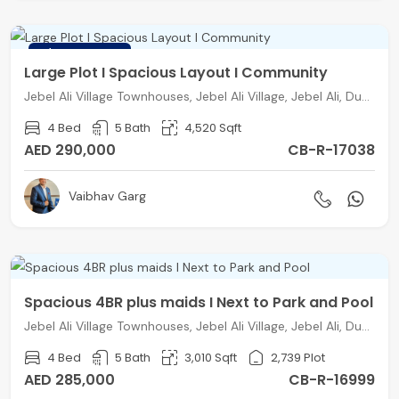
FEATURED
Large Plot I Spacious Layout I Community
Jebel Ali Village Townhouses, Jebel Ali Village, Jebel Ali, Dubai
4 Bed
5 Bath
4,520 Sqft
AED 290,000
CB-R-17038
Vaibhav Garg
Spacious 4BR plus maids I Next to Park and Pool
Jebel Ali Village Townhouses, Jebel Ali Village, Jebel Ali, Dubai
4 Bed
5 Bath
3,010 Sqft
2,739 Plot
AED 285,000
CB-R-16999