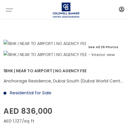
See All 26 Photos
1BHK | NEAR TO AIRPORT | NO AGENCY FEE
Anchorage Residence, Dubai South (Dubai World Central), Dubai
Residential for Sale
AED 836,000
AED 1,127/sq ft