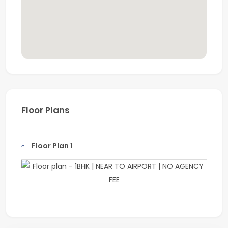
Floor Plans
Floor Plan 1