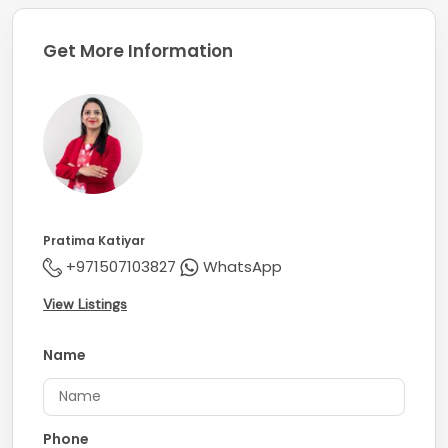
Get More Information
Pratima Katiyar
+971507103827
WhatsApp
View Listings
Name
Phone