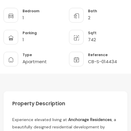
Bedroom
Bath
1
2
Parking
Sqft
1
742
Type
Reference
Apartment
CB-S-014434
Property Description
Experience elevated living at
Anchorage Residences
, a
beautifully designed residential development by