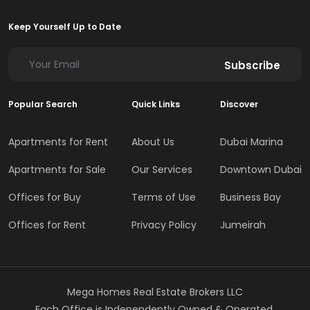
Keep Yourself Up to Date
Subscribe
Popular Search
Quick Links
Discover
Apartments for Rent
About Us
Dubai Marina
Apartments for Sale
Our Services
Downtown Dubai
Offices for Buy
Terms of Use
Business Bay
Offices for Rent
Privacy Policy
Jumeirah
Mega Homes Real Estate Brokers LLC
Each Office is Independently Owned & Operated.