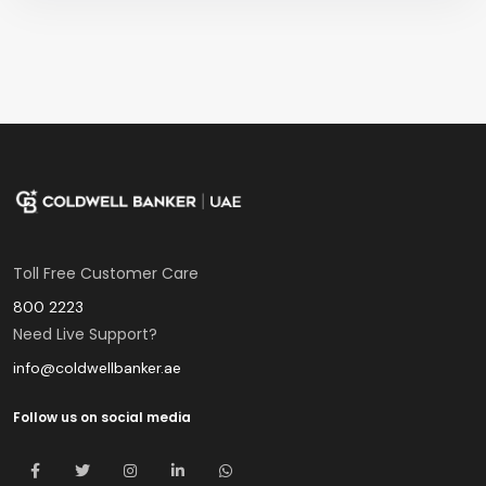
Toll Free Customer Care
800 2223
Need Live Support?
info@coldwellbanker.ae
Follow us on social media