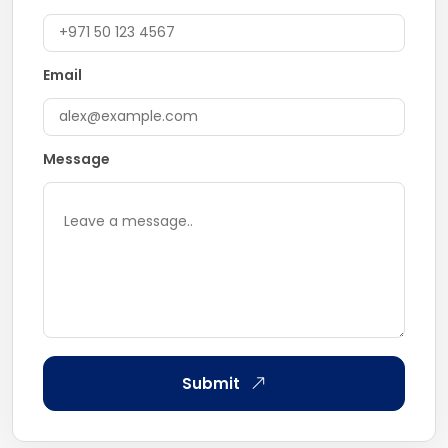
Email
Message
Submit