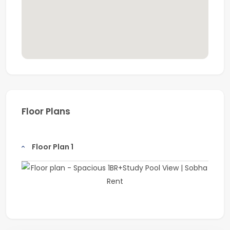
Floor Plans
Floor Plan 1