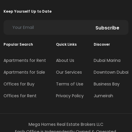
Keep Yourself Up to Date
Subscribe
Popular Search
Quick Links
Discover
Apartments for Rent
About Us
Dubai Marina
Apartments for Sale
Our Services
Downtown Dubai
Offices for Buy
Terms of Use
Business Bay
Offices for Rent
Privacy Policy
Jumeirah
Mega Homes Real Estate Brokers LLC
Each Office is Independently Owned & Operated.