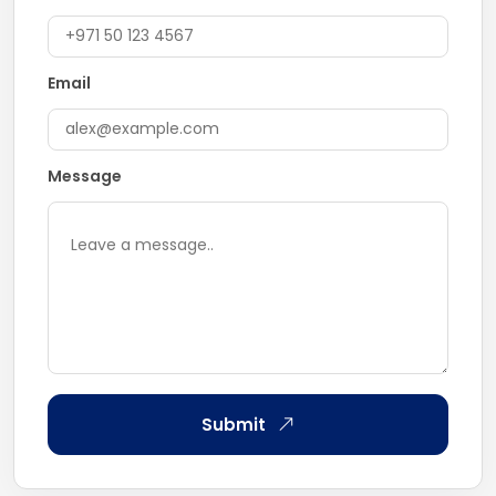
Email
Message
Submit