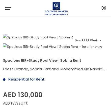
See All 24 Photos
Spacious 1BR+Study Pool View | Sobha Rent
Crest Grande, Sobha Hartland, Mohammed Bin Rashid City, Dubai
Residential for Rent
AED 130,000
AED 137/sq ft