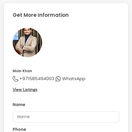
Get More Information
Moin Khan
+971585494003
WhatsApp
View Listings
Name
Phone