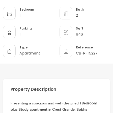
Bedroom
Bath
1
2
Parking
Sqft
1
946
Type
Reference
Apartment
CB-R-15227
Property Description
Presenting a spacious and well-designed
1 Bedroom
plus Study apartment
in
Crest Grande, Sobha