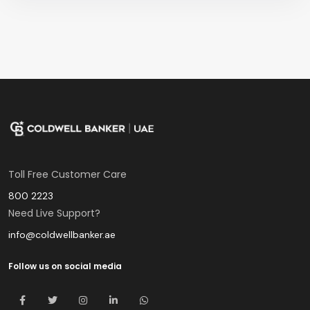
Toll Free Customer Care
800 2223
Need Live Support?
info@coldwellbanker.ae
Follow us on social media