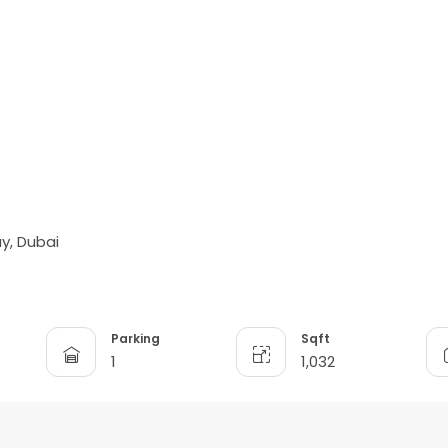
y, Dubai
Parking
Sqft
1
1,032