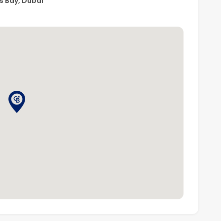
s Bay, Dubai