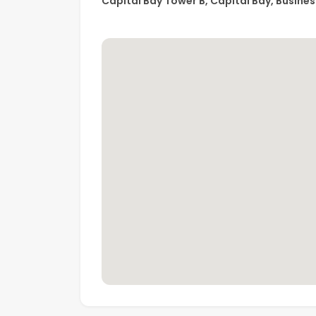
Capital Bay Tower B, Capital Bay, Busines