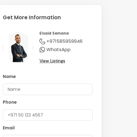
Get More Information
Elsaid Semana
+971585959946
WhatsApp
View Listings
Name
Phone
Email