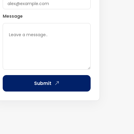
Message
Submit