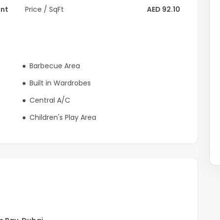
ent
Price / SqFt
AED 92.10
Barbecue Area
Built in Wardrobes
Central A/C
Children's Play Area
lding offers easy access to Downtown Dubai, major
ng it an ideal choice for professionals and couples.
t, and a prime location in Dubai.