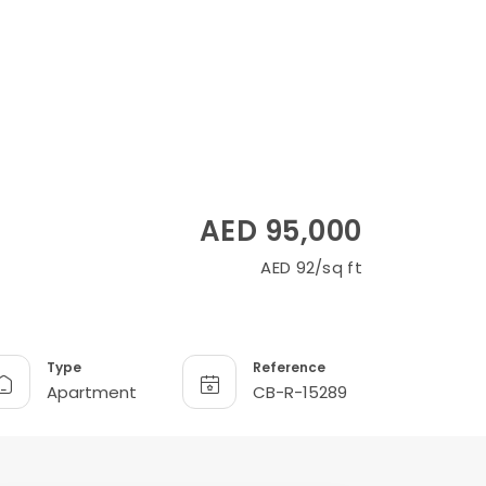
AED 95,000
AED 92/sq ft
Type
Reference
Apartment
CB-R-15289