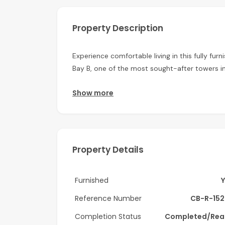
Property Description
Experience comfortable living in this fully f
Bay B, one of the most sought-after towers in
The apartment is thoughtfully designed with mo
Show more
spacious living area, a well-equipped kitchen
windows allow plenty of natural light, creati
Property Features:
Property Details
Fully furnished
1 Bedroom
Furnished
2 Bathroom
Spacious living & dining area
Reference Number
CB-R-152
Fully fitted kitchen
Completion Status
Completed/Rea
Built-in wardrobes