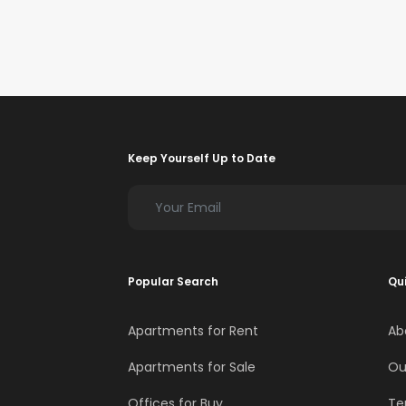
Keep Yourself Up to Date
Popular Search
Qui
Apartments for Rent
Ab
Apartments for Sale
Ou
Offices for Buy
Te