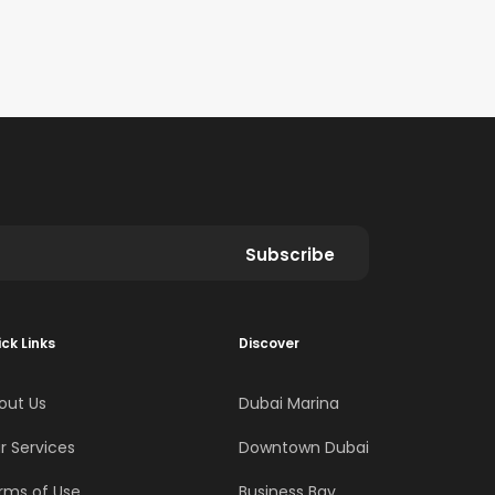
Subscribe
ck Links
Discover
out Us
Dubai Marina
r Services
Downtown Dubai
rms of Use
Business Bay