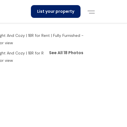
List your property
See All 18 Photos