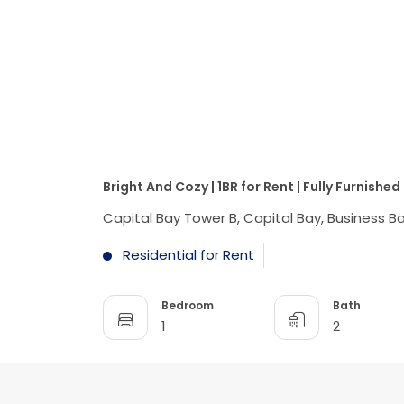
Bright And Cozy | 1BR for Rent | Fully Furnished
Capital Bay Tower B, Capital Bay, Business Ba
Residential for Rent
Bedroom
Bath
1
2