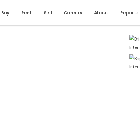
Buy
Rent
Sell
Careers
About
Reports