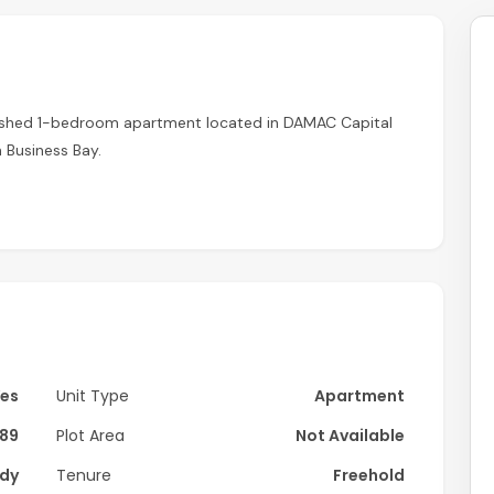
urnished 1-bedroom apartment located in DAMAC Capital
 Business Bay.
dern interiors and high-quality furnishings, offering a
, and a cozy bedroom with built-in wardrobes. Large
ng a bright and welcoming atmosphere.
Yes
Unit Type
Apartment
89
Plot Area
Not Available
dy
Tenure
Freehold