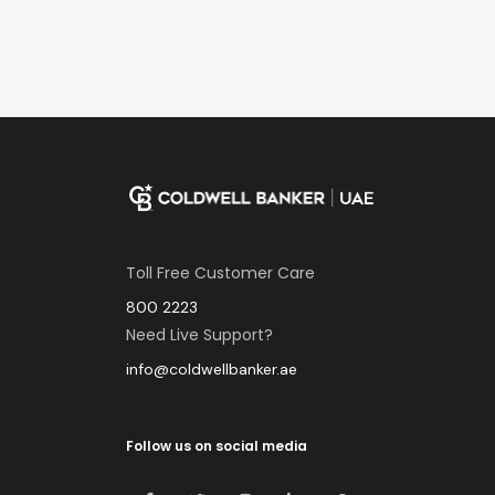
Toll Free Customer Care
800 2223
Need Live Support?
info@coldwellbanker.ae
Follow us on social media