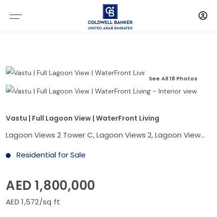
See All 18 Photos
Vastu | Full Lagoon View | WaterFront Living
Lagoon Views 2 Tower C, Lagoon Views 2, Lagoon Views, Damac Lagoons, Dubai
Residential for Sale
AED 1,800,000
AED 1,572/sq ft