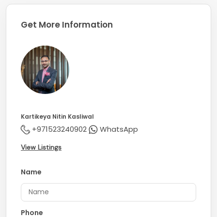
Get More Information
Kartikeya Nitin Kasliwal
+971523240902
WhatsApp
View Listings
Name
Phone