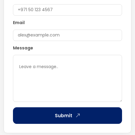
Email
Message
Submit