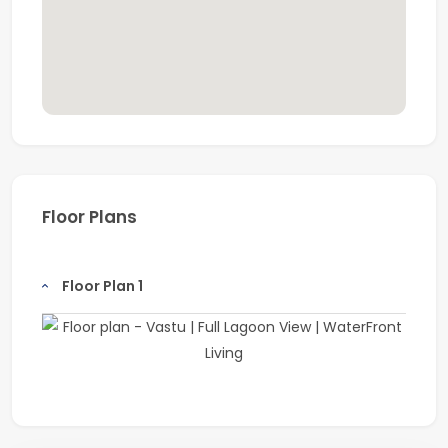
Floor Plans
Floor Plan 1