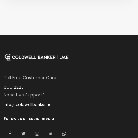
Toll Free Customer Care
800 2223
Need Live Support?
info@coldwellbanker.ae
Follow us on social media