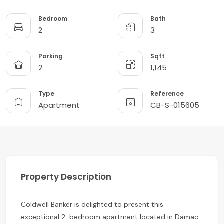
Bedroom
Bath
2
3
Parking
Sqft
2
1,145
Type
Reference
Apartment
CB-S-015605
Property Description
Coldwell Banker is delighted to present this
exceptional 2-bedroom apartment located in Damac