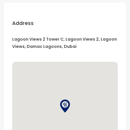
Address
Lagoon Views 2 Tower C, Lagoon Views 2, Lagoon
Views, Damac Lagoons, Dubai