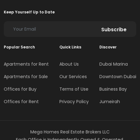
Keep Yourself Up to Date
Subscribe
Popular Search
Quick Links
Discover
Apartments for Rent
About Us
Dubai Marina
Apartments for Sale
Our Services
Downtown Dubai
Offices for Buy
Terms of Use
Business Bay
Offices for Rent
Privacy Policy
Jumeirah
Mega Homes Real Estate Brokers LLC
Each Office is Independently Owned & Operated.