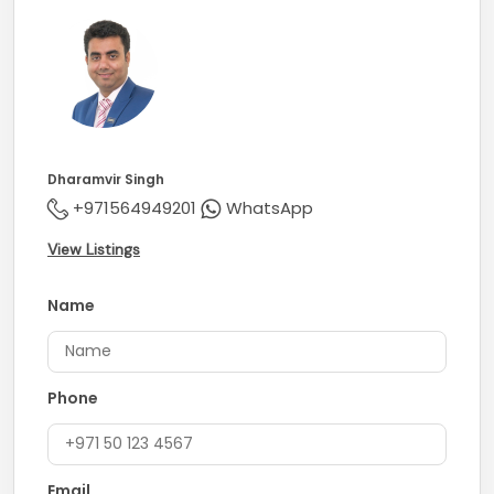
Dharamvir Singh
+971564949201
WhatsApp
View Listings
Name
Phone
Email