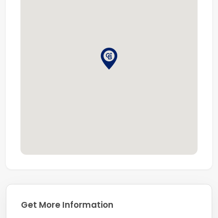
Get More Information