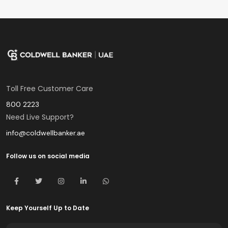
Toll Free Customer Care
800 2223
Need Live Support?
info@coldwellbanker.ae
Follow us on social media
Keep Yourself Up to Date