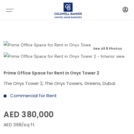
See All 8 Photos
Prime Office Space for Rent in Onyx Tower 2
The Onyx Tower 2, The Onyx Towers, Greens, Dubai
Commercial for Rent
AED 380,000
AED 368/sq ft