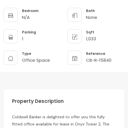
Bedroom
Bath
N/A
None
Parking
Sqft
1
1,033
Type
Reference
Office Space
CB-R-15840
Property Description
Coldwell Banker is delighted to offer you this fully
fitted office available for lease in Onyx Tower 2, The