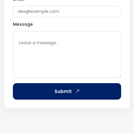
Message
Submit