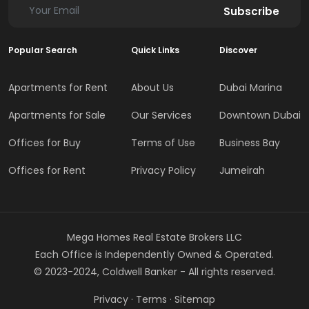
Subscribe
Popular Search
Quick Links
Discover
Apartments for Rent
About Us
Dubai Marina
Apartments for Sale
Our Services
Downtown Dubai
Offices for Buy
Terms of Use
Business Bay
Offices for Rent
Privacy Policy
Jumeirah
Mega Homes Real Estate Brokers LLC
Each Office is Independently Owned & Operated.
© 2023-2024, Coldwell Banker - All rights reserved.
Privacy
·
Terms
·
Sitemap