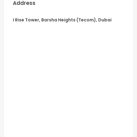
Address
I Rise Tower, Barsha Heights (Tecom), Dubai