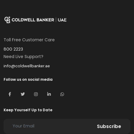
Toll Free Customer Care
800 2223
Need Live Support?
info@coldwellbanker.ae
Follow us on social media
Keep Yourself Up to Date
Subscribe