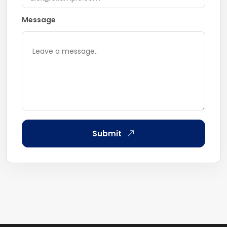
Message
Submit