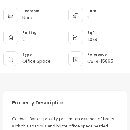
Bedroom
Bath
None
1
Parking
Sqft
2
1,029
Type
Reference
Office Space
CB-R-15865
Property Description
Coldwell Banker proudly present an essence of luxury
with this spacious and bright office space nestled