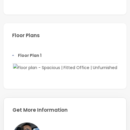
Floor Plans
Floor Plan 1
Get More Information