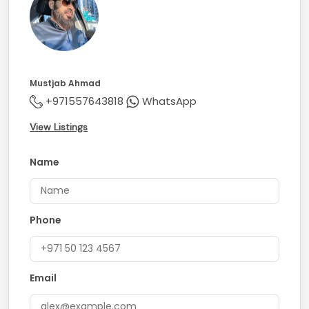
Mustjab Ahmad
+971557643818
WhatsApp
View Listings
Name
Phone
Email