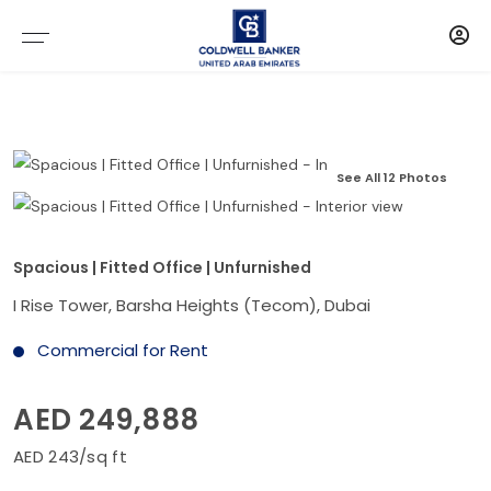
See All 12 Photos
Spacious | Fitted Office | Unfurnished
I Rise Tower, Barsha Heights (Tecom), Dubai
Commercial for Rent
AED 249,888
AED 243/sq ft