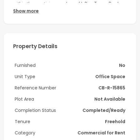
within the prestigious enclave of I-Rise Tower, Barsha
Show more
Heights.
OFFICE Details:
-Unfurnished
Property Details
-Size: 1,029 Sq Ft
-Vacant on end of May 2026
Furnished
No
-Parking 2
Unit Type
Office Space
Amenities:
Reference Number
CB-R-15865
-24/ Security and Concierge
Plot Area
Not Available
Completion Status
Completed/Ready
-10–15 min walk to Dubai Internet City Metro
Tenure
Freehold
-Well served by bus routes and taxis
Category
Commercial for Rent
Nearby Landmarks: Close to Dubai Internet City, Media