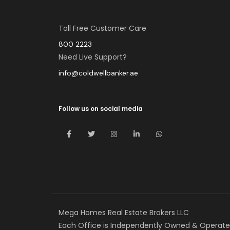
Toll Free Customer Care
800 2223
Need Live Support?
info@coldwellbanker.ae
Follow us on social media
Mega Homes Real Estate Brokers LLC
Each Office is Independently Owned & Operate