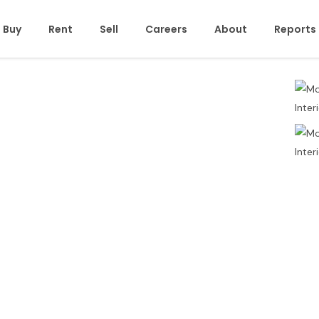
Buy
Rent
Sell
Careers
About
Reports