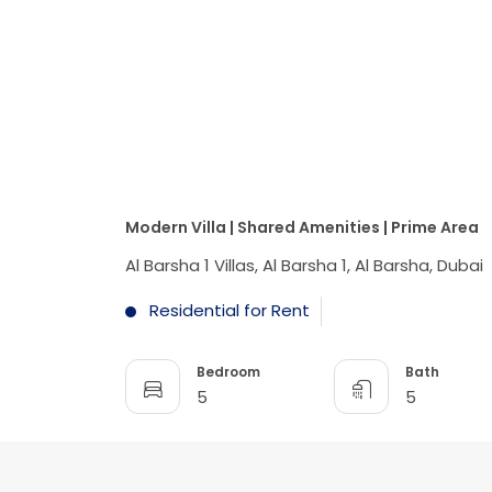
Modern Villa | Shared Amenities | Prime Area
Al Barsha 1 Villas, Al Barsha 1, Al Barsha, Dubai
Residential for Rent
Bedroom
Bath
5
5