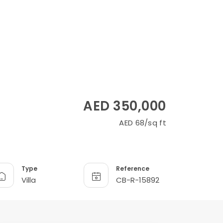
AED 350,000
AED 68/sq ft
Type
Reference
Villa
CB-R-15892