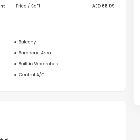
ent
Price / SqFt
AED 68.09
Balcony
Barbecue Area
Built in Wardrobes
Central A/C