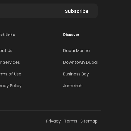
Subscribe
ck Links
Discover
out Us
Dubai Marina
r Services
Downtown Dubai
rms of Use
Business Bay
vacy Policy
Jumeirah
Privacy
·
Terms
·
Sitemap