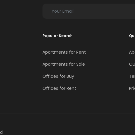
Popular Search
Qui
Apartments for Rent
Ab
Apartments for Sale
Ou
Offices for Buy
Te
Offices for Rent
Pri
d.