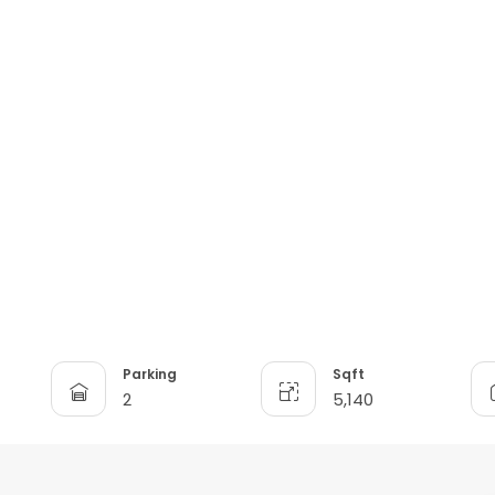
Parking
Sqft
2
5,140