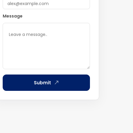
Message
Submit