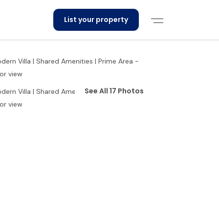
List your property
See All 17 Photos