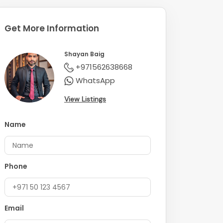
Get More Information
Shayan Baig
+971562638668
WhatsApp
View Listings
Name
Phone
Email