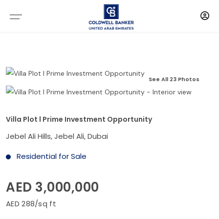
See All 23 Photos
Villa Plot l Prime Investment Opportunity
Jebel Ali Hills, Jebel Ali, Dubai
Residential for Sale
AED 3,000,000
AED 288/sq ft