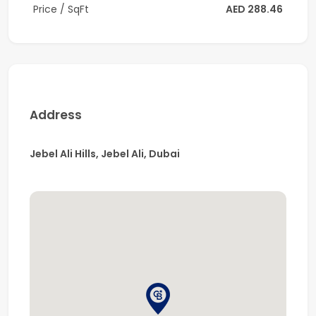
Price / SqFt
AED 288.46
area specialist today for more details.
Company name: Coldwell Banker
RERA ORN: 1201
Address: Office 1211, Onyx Tower 1, Greens, Dubai
Address
Jebel Ali Hills, Jebel Ali, Dubai