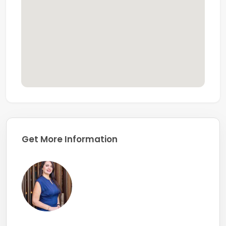
Get More Information