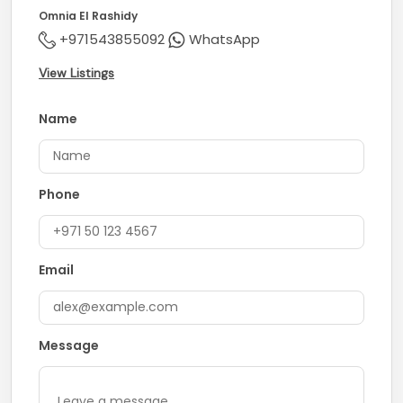
Omnia El Rashidy
+971543855092
WhatsApp
View Listings
Name
Phone
Email
Message