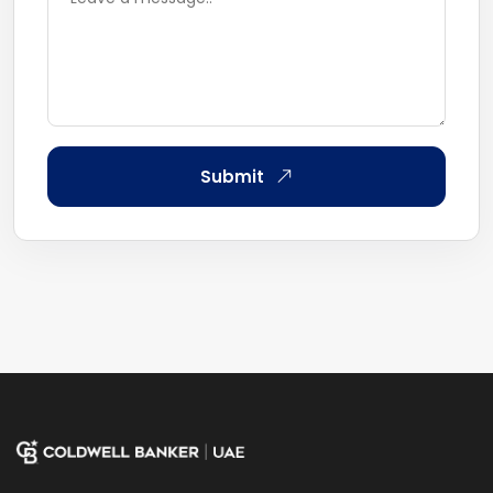
Submit