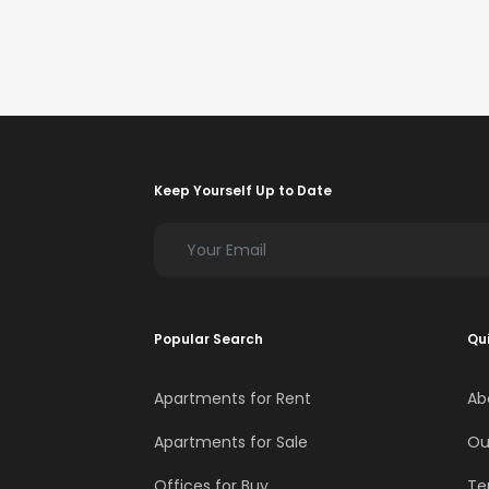
Keep Yourself Up to Date
Popular Search
Qui
Apartments for Rent
Ab
Apartments for Sale
Ou
Offices for Buy
Te