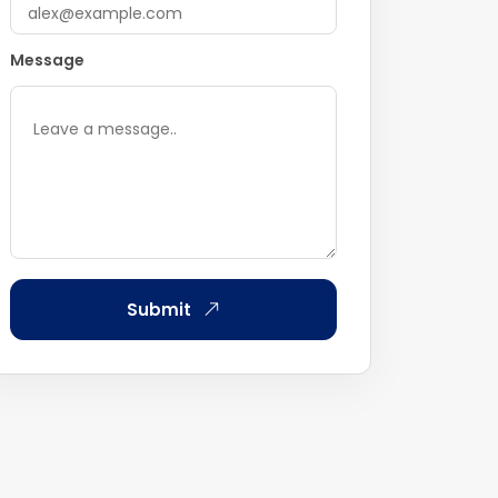
Message
Submit