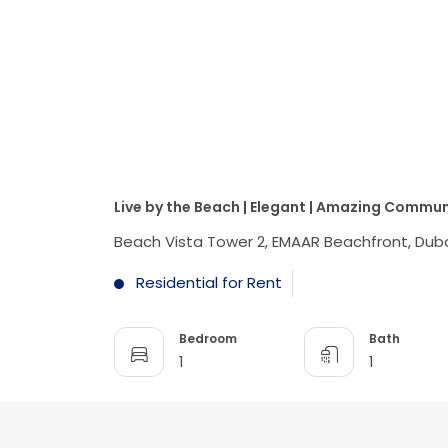
Live by the Beach | Elegant | Amazing Commun
Beach Vista Tower 2, EMAAR Beachfront, Duba
Residential for Rent
Bedroom
Bath
1
1