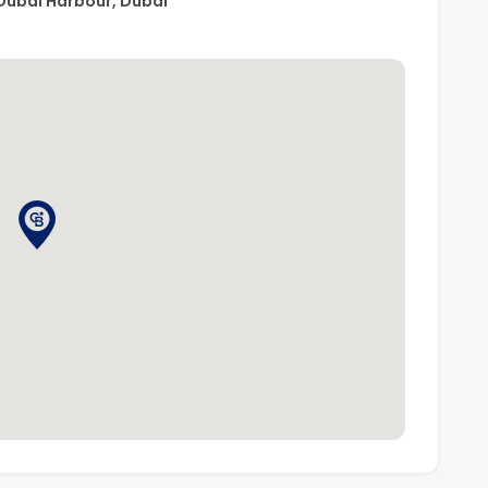
Dubai Harbour, Dubai
d Road
emium beachfront lifestyle or tenants wanting to enjoy
MAAR community.