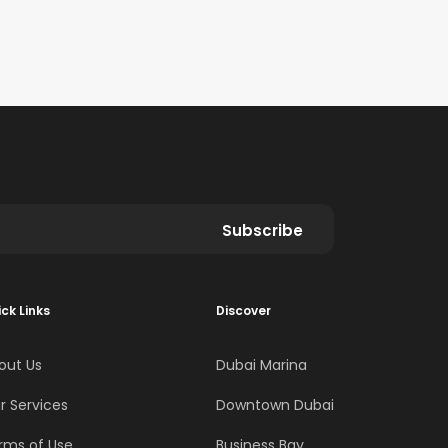
Subscribe
ck Links
Discover
out Us
Dubai Marina
r Services
Downtown Dubai
rms of Use
Business Bay