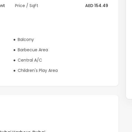
ent
Price / SqFt
AED 154.49
Balcony
Barbecue Area
Central A/C
Children's Play Area