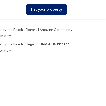
List your property
See All 19 Photos