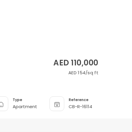
AED 110,000
AED 154/sq ft
Type
Reference
Apartment
CB-R-16114