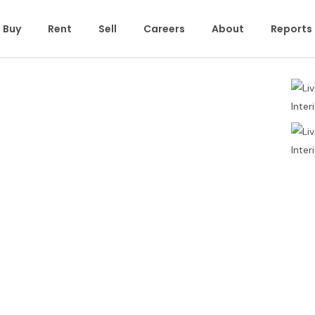
Buy
Rent
Sell
Careers
About
Reports