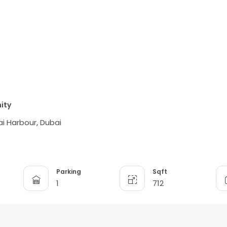
ity
i Harbour, Dubai
Parking
Sqft
1
712