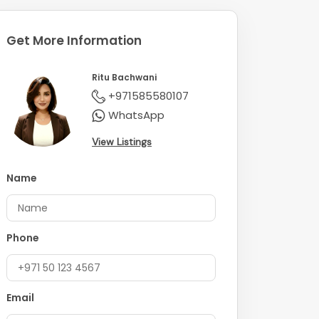
Get More Information
Ritu Bachwani
+971585580107
WhatsApp
View Listings
Name
Phone
Email