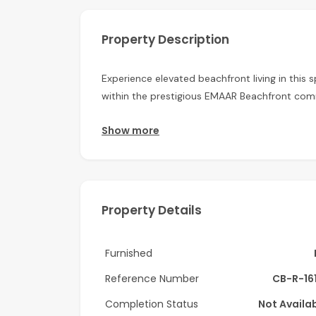
Property Description
Experience elevated beachfront living in this
within the prestigious EMAAR Beachfront com
This unfurnished apartment offers a bright an
Show more
plenty of natural light throughout the home. 
comfortable and practical living space, while
a stylish en-suite bathroom. The private balc
vibrant waterfront surroundings.
Property Details
Residents of Beach Vista enjoy direct beach a
desirable waterfront communities. Perfectly 
Furnished
location offers seamless connectivity along wit
Reference Number
CB-R-16
Property Features:
Completion Status
Not Availa
• 1 Bedroom