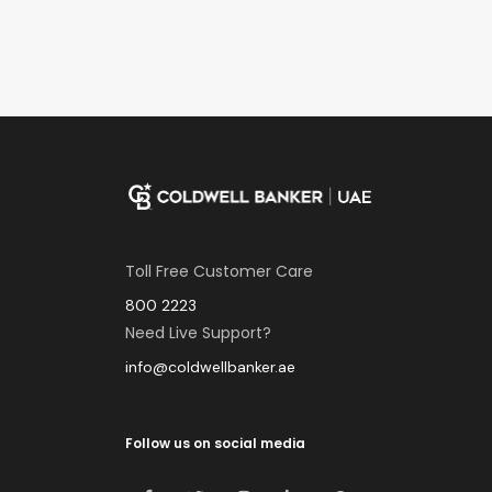
Toll Free Customer Care
800 2223
Need Live Support?
info@coldwellbanker.ae
Follow us on social media