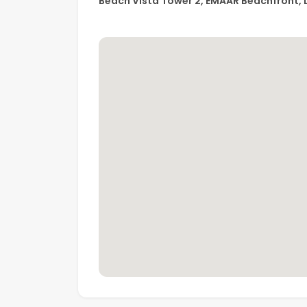
Beach Vista Tower 2, EMAAR Beachfront, 
• Kids’ play area
• Multi-purpose room
• 24/7 security & concierge
• Retail and dining nearby
• Easy access to Dubai Marina & Sheikh Zaye
A perfect home for end-users looking for a pr
the best of Dubai Harbour in an exclusive E