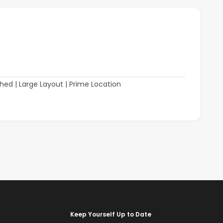
Keep Yourself Up to Date