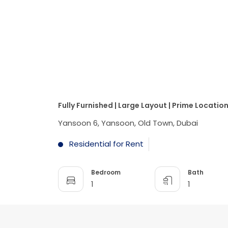
Fully Furnished | Large Layout | Prime Locatio
Yansoon 6, Yansoon, Old Town, Dubai
Residential for Rent
Bedroom
Bath
1
1