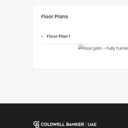
Floor Plans
Floor Plan 1