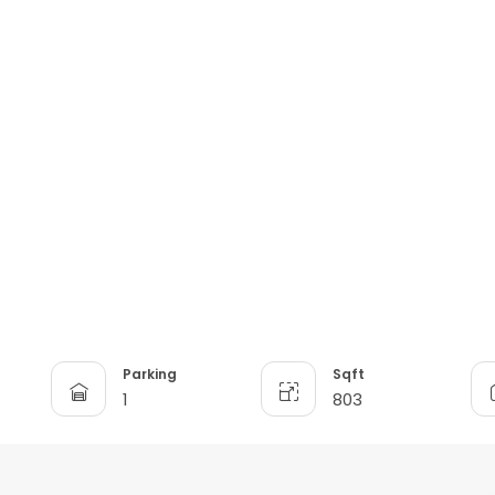
n
Parking
Sqft
1
803