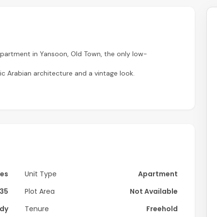
partment in Yansoon, Old Town, the only low-
 Arabian architecture and a vintage look.
Yes
Unit Type
Apartment
135
Plot Area
Not Available
dy
Tenure
Freehold