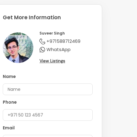
Get More Information
Suveer Singh
+971588712469
WhatsApp
View Listings
Name
Phone
Email