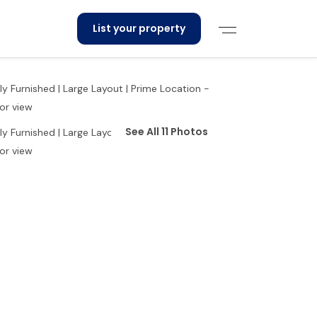
List your property
See All 11 Photos