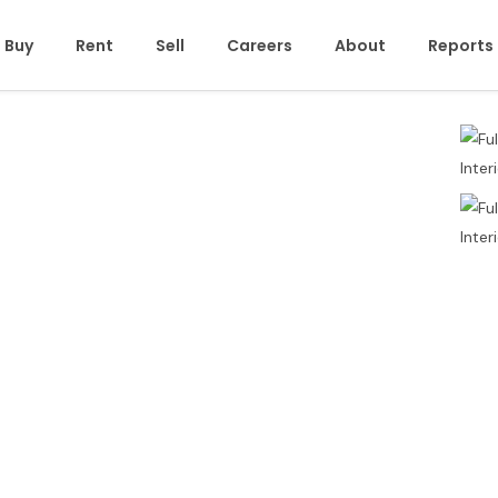
Buy
Rent
Sell
Careers
About
Reports