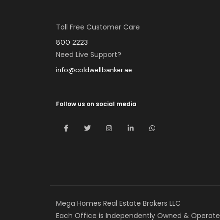
Toll Free Customer Care
800 2223
Need Live Support?
info@coldwellbanker.ae
Follow us on social media
Mega Homes Real Estate Brokers LLC
Each Office is Independently Owned & Operate