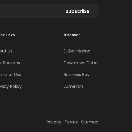
Subscribe
ck Links
Discover
out Us
Dubai Marina
r Services
Downtown Dubai
rms of Use
Business Bay
vacy Policy
Jumeirah
Privacy
·
Terms
·
Sitemap