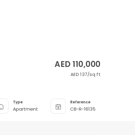
AED 110,000
AED 137/sq ft
Type
Reference
Apartment
CB-R-16135