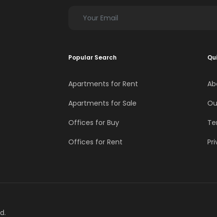
Popular Search
Qui
Apartments for Rent
Ab
Apartments for Sale
Ou
Offices for Buy
Te
Offices for Rent
Pri
d.