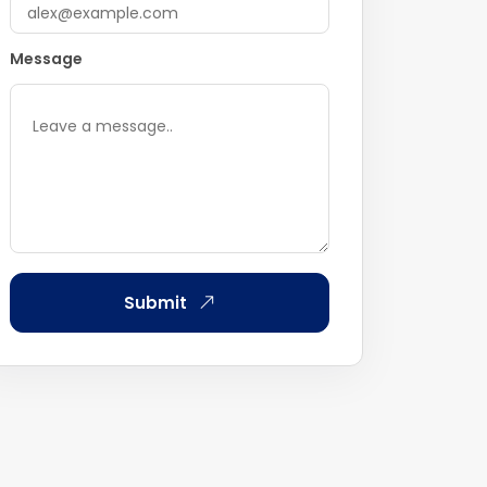
Message
Submit