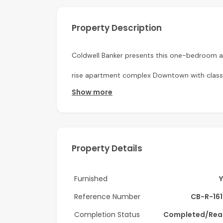
Property Description
Coldwell Banker presents this one-bedroom a
rise apartment complex Downtown with classic
Show more
Apartment Details:
-1 Bedroom
-Semi-Closed kitchen
Property Details
-Spacious balcony
-Furnished
Furnished
-Built-in wardrobes
Reference Number
CB-R-16
Completion Status
Completed/Rea
-Well Maintained