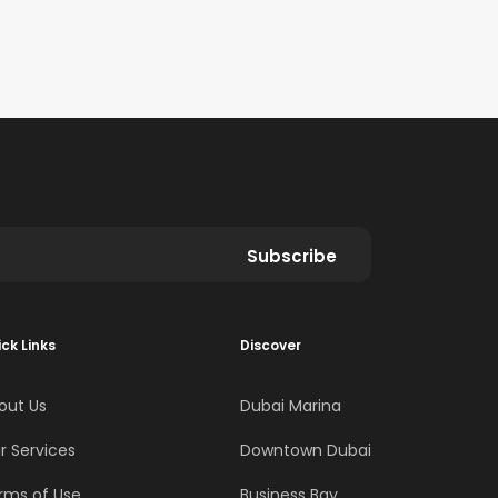
Subscribe
ck Links
Discover
out Us
Dubai Marina
r Services
Downtown Dubai
rms of Use
Business Bay