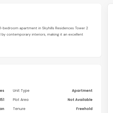
 1-bedroom apartment in Skyhills Residences Tower 2
by contemporary interiors, making it an excellent
Yes
Unit Type
Apartment
151
Plot Area
Not Available
lan
Tenure
Freehold