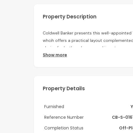
Property Description
Coldwell Banker presents this well-appointed
whcih offers a practical layout complemented 
choice for both end-users and investors.
Show more
Property Details
1 Bedroom (Furnished)
Modern bathroom
Open-plan living and dining area
Property Details
Floor-to-ceiling windows
Balcony with city views
Furnished
Furnished interiors
Reference Number
CB-S-016
Tiled flooring
Built-in wardrobes
Completion Status
Off-P