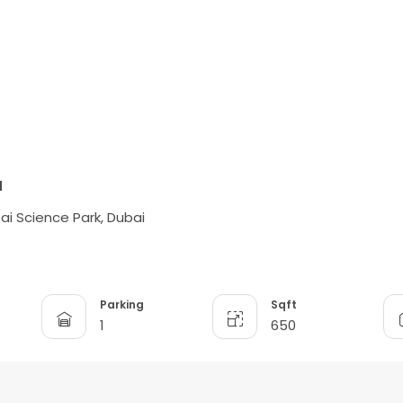
d
bai Science Park, Dubai
Parking
Sqft
1
650