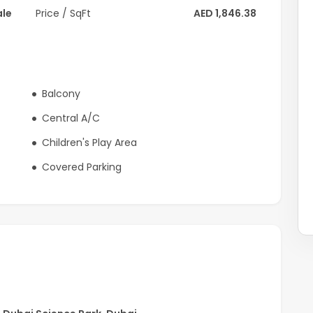
ale
Price / SqFt
AED 1,846.38
Balcony
Central A/C
Children's Play Area
Covered Parking
residential development offering a balanced lifestyle with
he community features multiple swimming pools, landscaped
dly recreational zones integrated within green,