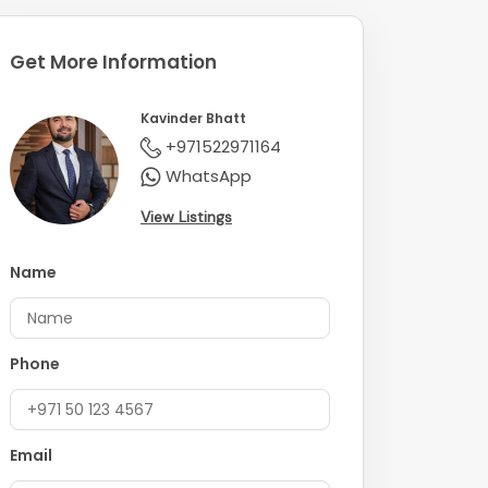
Get More Information
Kavinder Bhatt
+971522971164
WhatsApp
View Listings
Name
Phone
Email