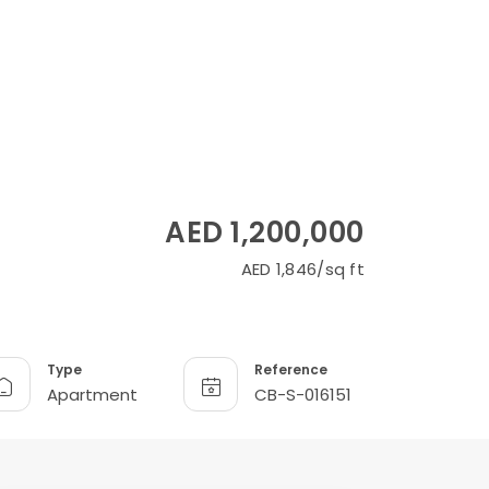
AED 1,200,000
AED 1,846/sq ft
Type
Reference
Apartment
CB-S-016151