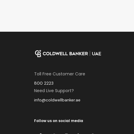
Toll Free Customer Care
800 2223
Need Live Support?
info@coldwellbanker.ae
Follow us on social media