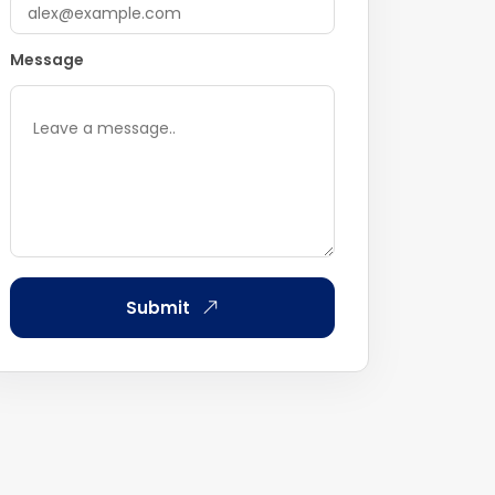
Message
Submit