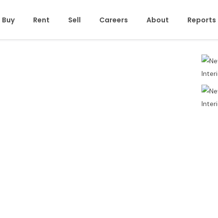
Buy
Rent
Sell
Careers
About
Reports