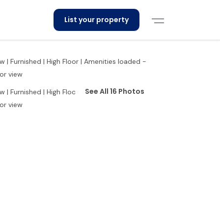
List your property
See All 16 Photos