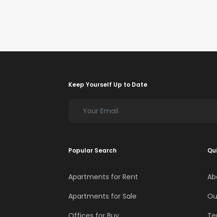
Keep Yourself Up to Date
Popular Search
Qui
Apartments for Rent
Ab
Apartments for Sale
Ou
Offices for Buy
Te