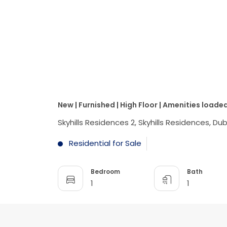
New | Furnished | High Floor | Amenities loade
Skyhills Residences 2, Skyhills Residences, Du
Residential for Sale
Bedroom
Bath
1
1