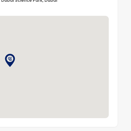
s, Dubai Science Park, Dubai
uth), a well-connected mixed-use community focused
vides easy access to schools, healthcare facilities, and
 Umm Suqeim Street, Sheikh Mohammed Bin Zayed Road,
e Dubai Butterfly Garden, Dubai Autodrome, and IMG
 distance.