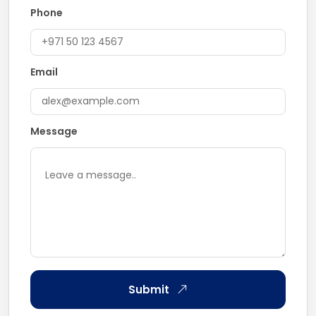
Phone
Email
Message
Submit