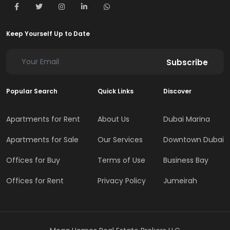
Keep Yourself Up to Date
Subscribe
Popular Search
Quick Links
Discover
Apartments for Rent
About Us
Dubai Marina
Apartments for Sale
Our Services
Downtown Dubai
Offices for Buy
Terms of Use
Business Bay
Offices for Rent
Privacy Policy
Jumeirah