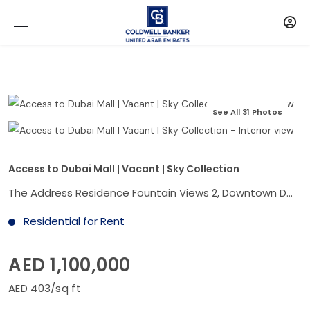
See All 31 Photos
Access to Dubai Mall | Vacant | Sky Collection
The Address Residence Fountain Views 2, Downtown Dubai, Dubai
Residential for Rent
AED 1,100,000
AED 403/sq ft