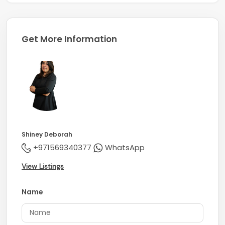
Get More Information
Shiney Deborah
+971569340377
WhatsApp
View Listings
Name