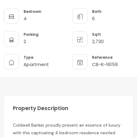
Bedroom
Bath
4
6
Parking
Sqft
2
2,730
Type
Reference
Apartment
CB-R-16159
Property Description
Coldwell Banker proudly present an essence of luxury
with this captivating 4 bedroom residence nestled