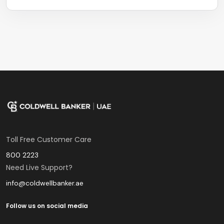
Toll Free Customer Care
800 2223
Need Live Support?
info@coldwellbanker.ae
Follow us on social media