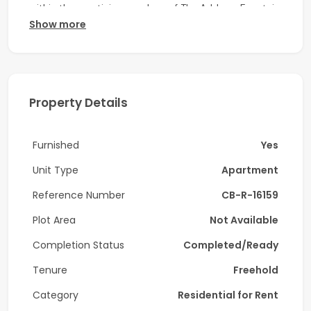
within the prestigious enclave of The Address Fountain
Show more
Views Tower 2, Downtown Dubai.
Unit Details:
-4 Bedroom
Property Details
-6 Bathroom
-2,730 Sq. Ft.
Furnished
Yes
-High Floor
Unit Type
Apartment
-Prime Location
Reference Number
CB-R-16159
-Fully Furnished
Plot Area
Not Available
Completion Status
Completed/Ready
-Vacant
Tenure
Freehold
Amenities:
Category
Residential for Rent
-Fully Equipped Gym