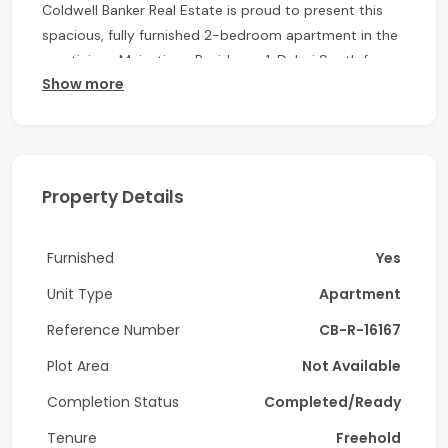
Coldwell Banker Real Estate is proud to present this
spacious, fully furnished 2-bedroom apartment in the
prestigious Majestique Residence 1, Dubai South for
Show more
rent. Move-in ready and designed with modern living in
mind, this property offers the perfect combination of
elegance, comfort, and functionality—ideal for families
or professionals seeking a vibrant lifestyle in a rapidly
growing community.
Property Details
Property Features:
Furnished
Yes
2 Generously Sized Bedrooms
2 Modern Bathrooms
Unit Type
Apartment
Dedicated Laundry Room
Reference Number
CB-R-16167
Fully Fitted Kitchen with Premium Appliances
Plot Area
Not Available
Elegant Living Room with Contemporary Finishes
1 Allocated Parking Space
Completion Status
Completed/Ready
Built-in Wardrobes
Tenure
Freehold