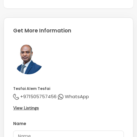
Get More Information
Tesfai Alem Tesfai
+971505757456
WhatsApp
View Listings
Name