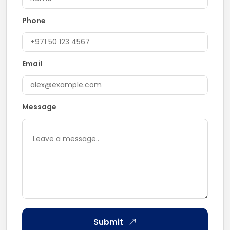
Phone
Email
Message
Submit