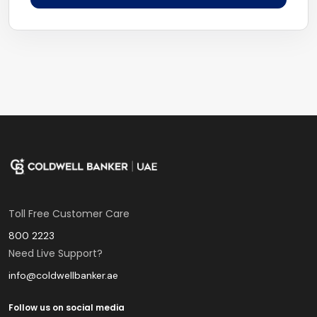
Toll Free Customer Care
800 2223
Need Live Support?
info@coldwellbanker.ae
Follow us on social media