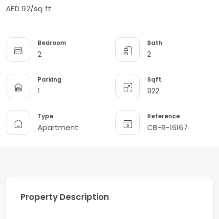
AED 92/sq ft
Bedroom
Bath
2
2
Parking
Sqft
1
922
Type
Reference
Apartment
CB-R-16167
Property Description