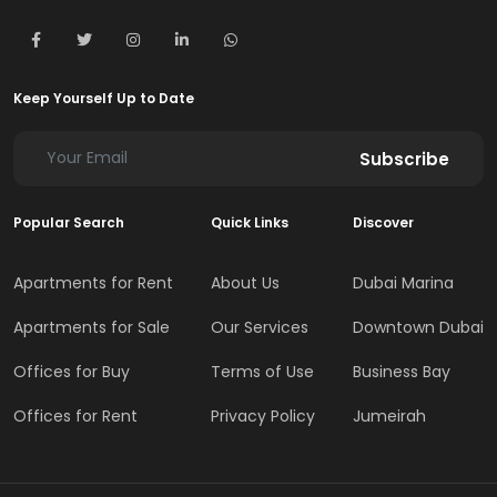
Keep Yourself Up to Date
Subscribe
Popular Search
Quick Links
Discover
Apartments for Rent
About Us
Dubai Marina
Apartments for Sale
Our Services
Downtown Dubai
Offices for Buy
Terms of Use
Business Bay
Offices for Rent
Privacy Policy
Jumeirah