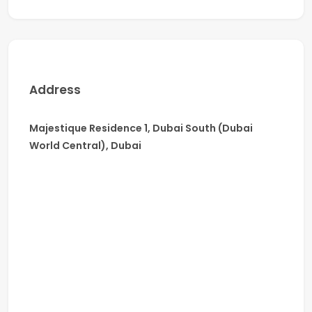
Why Choose Majestique Residence 1:
Strategic Location – Minutes from Al Maktoum
Airport, Expo City & Major Highways
Modern Architecture & Furnished Interiors
Address
Spacious, Light-Filled Layouts
Family-Friendly Community with Green Spaces
Majestique Residence 1, Dubai South (Dubai
Schedule a Viewing Today!
World Central), Dubai
Don’t miss this opportunity to rent a modern, fully
furnished 2-bedroom apartment in one of Dubai’s
most dynamic and up-and-coming communities.