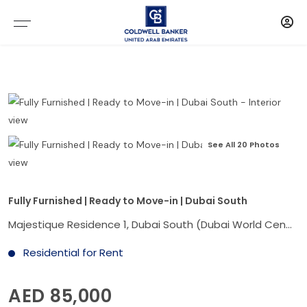
See All 20 Photos
Fully Furnished | Ready to Move-in | Dubai South
Majestique Residence 1, Dubai South (Dubai World Central), Dubai
Residential for Rent
AED 85,000