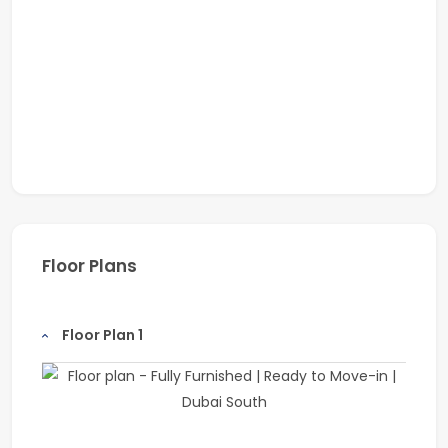
Floor Plans
Floor Plan 1