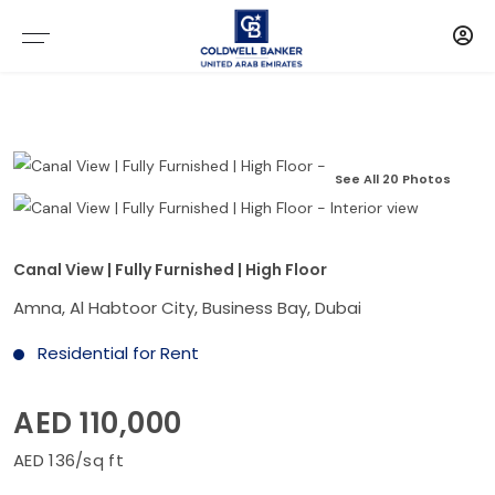
See All 20 Photos
Canal View | Fully Furnished | High Floor
Amna, Al Habtoor City, Business Bay, Dubai
Residential for Rent
AED 110,000
AED 136/sq ft