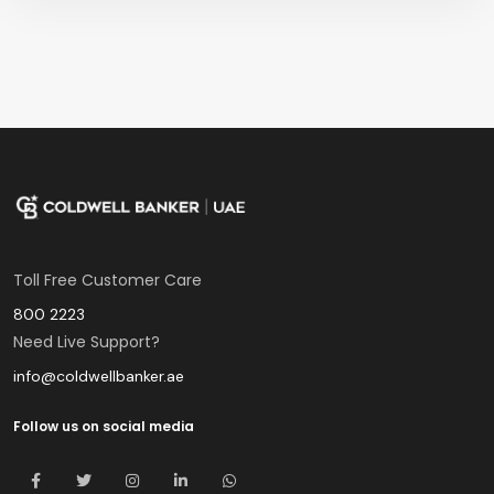
Toll Free Customer Care
800 2223
Need Live Support?
info@coldwellbanker.ae
Follow us on social media