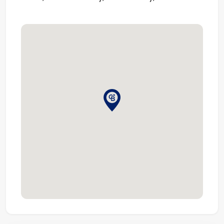
Known for its professionalism and knowledge of the
markets, Coldwell Banker secures its title of being one
of the largest real estate franchises with over 3600
offices and 106,000 sales associates globally.