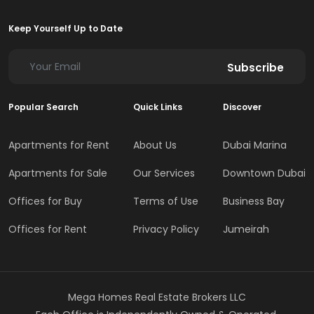
Keep Yourself Up to Date
Subscribe
Popular Search
Quick Links
Discover
Apartments for Rent
About Us
Dubai Marina
Apartments for Sale
Our Services
Downtown Dubai
Offices for Buy
Terms of Use
Business Bay
Offices for Rent
Privacy Policy
Jumeirah
Mega Homes Real Estate Brokers LLC