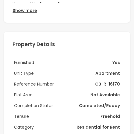
Habtoor City, Business Bay.
Show more
Property Details:
-1 Bedroom
-2 Bathrooms
Property Details
-Open Kitchen with built in appliances
Furnished
Yes
-Laundry room
Unit Type
Apartment
-Furnished
Reference Number
CB-R-16170
-Prime Location
Plot Area
Not Available
-Floor to ceiling windows
Completion Status
Completed/Ready
-City and Community View
Tenure
Freehold
-High Floor
Category
Residential for Rent