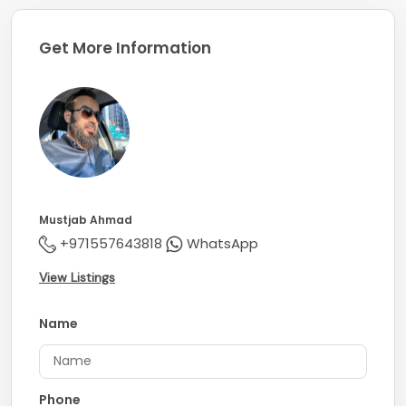
Get More Information
Mustjab Ahmad
+971557643818
WhatsApp
View Listings
Name
Phone