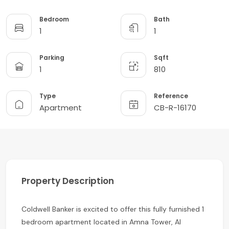
Bedroom
Bath
1
1
Parking
Sqft
1
810
Type
Reference
Apartment
CB-R-16170
Property Description
Coldwell Banker is excited to offer this fully furnished 1
bedroom apartment located in Amna Tower, Al