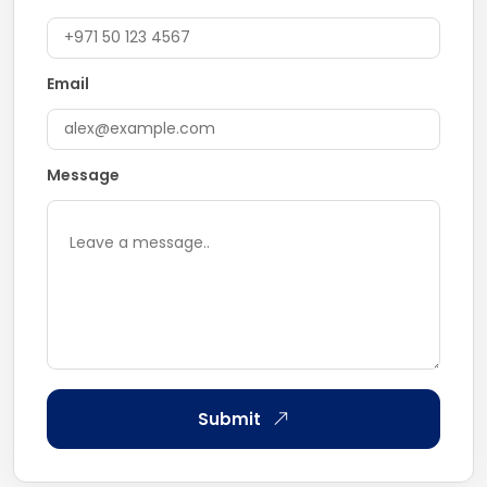
Email
Message
Submit