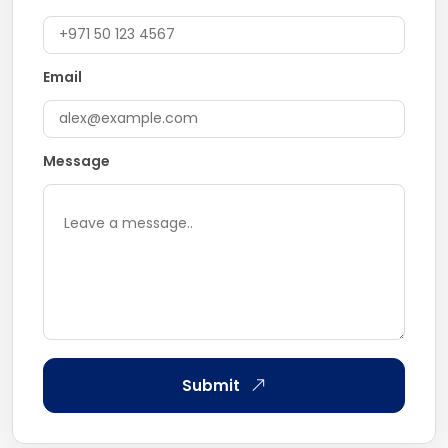
Email
Message
Submit