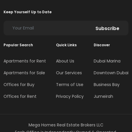
Keep Yourself Up to Date
Subscribe
Popular Search
Quick Links
Discover
Apartments for Rent
About Us
Dubai Marina
Apartments for Sale
Our Services
Downtown Dubai
Offices for Buy
Terms of Use
Business Bay
Offices for Rent
Privacy Policy
Jumeirah
Mega Homes Real Estate Brokers LLC