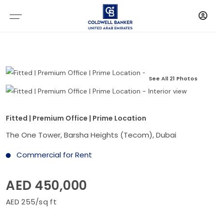
See All 21 Photos
Fitted | Premium Office | Prime Location
The One Tower, Barsha Heights (Tecom), Dubai
Commercial for Rent
AED 450,000
AED 255/sq ft