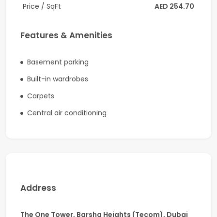
Heights (TECOM)
Price / SqFt
AED 254.70
Built-up Area:
1,766 Sq. Ft.
Ready to move in
Features & Amenities
Spacious open-plan layout with flexible
workspace options
Basement parking
Floor-to-ceiling windows offering breathtaking
Built-in wardrobes
sea and city views
Abundant natural daylight throughout the office
Carpets
High-speed elevators
Central air conditioning
Dedicated parking space
24/7 security and CCTV monitoring
Well-maintained Grade A commercial tower
Ideal For
Perfect for:
Address
Corporate headquarters
Technology and IT companies
The One Tower, Barsha Heights (Tecom), Dubai