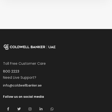
Toll Free Customer Care
800 2223
Need Live Support?
info@coldwellbanker.ae
Follow us on social media