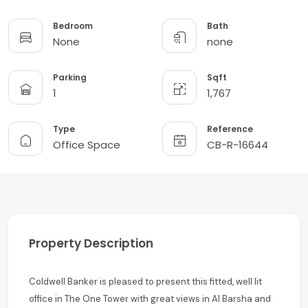
Bedroom
Bath
None
none
Parking
Sqft
1
1,767
Type
Reference
Office Space
CB-R-16644
Property Description
Coldwell Banker is pleased to present this fitted, well lit
office in The One Tower with great views in Al Barsha and