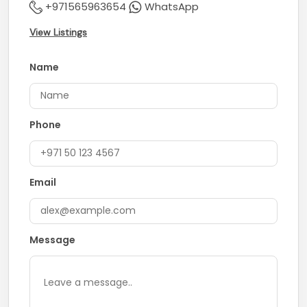
+971565963654
WhatsApp
View Listings
Name
Phone
Email
Message