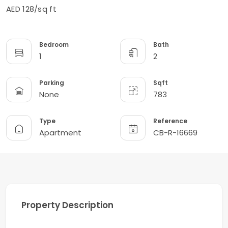
AED 128/sq ft
Bedroom
Bath
1
2
Parking
Sqft
None
783
Type
Reference
Apartment
CB-R-16669
Property Description