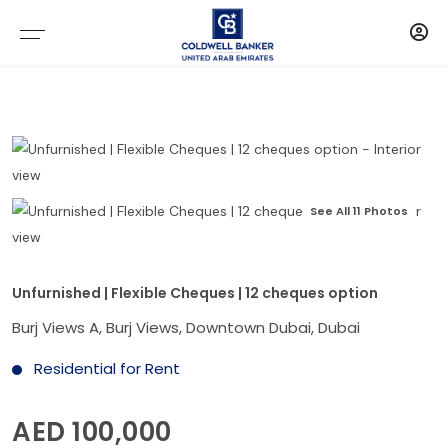
See All 11 Photos
Unfurnished | Flexible Cheques | 12 cheques option
Burj Views A, Burj Views, Downtown Dubai, Dubai
Residential for Rent
AED 100,000