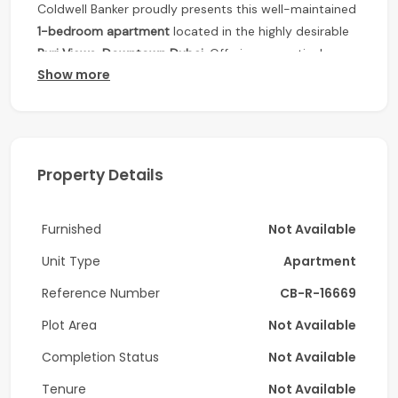
Coldwell Banker proudly presents this well-maintained
1-bedroom apartment
located in the highly desirable
Burj Views, Downtown Dubai
. Offering a practical
Show more
layout, quality finishes, and an unbeatable location,
this residence is perfect for those seeking comfortable
city living within walking distance of Dubai’s most
iconic attractions.
Property Details
Unit Details:
1 Bedroom
Furnished
Not Available
2 Bathrooms
Unit Type
Size: 783 Sq. Ft.
Apartment
Vacant
Reference Number
CB-R-16669
Amenities:
Plot Area
Not Available
Completion Status
Fully Equipped Gym
Not Available
Swimming Pool
Tenure
Not Available