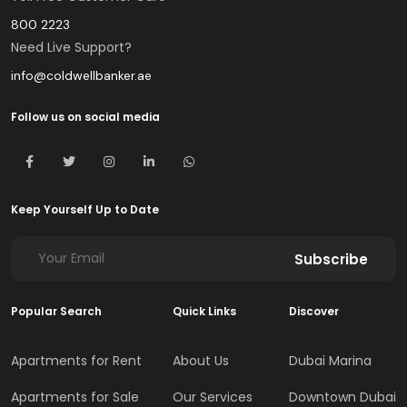
800 2223
Need Live Support?
info@coldwellbanker.ae
Follow us on social media
Keep Yourself Up to Date
Subscribe
Popular Search
Quick Links
Discover
Apartments for Rent
About Us
Dubai Marina
Apartments for Sale
Our Services
Downtown Dubai