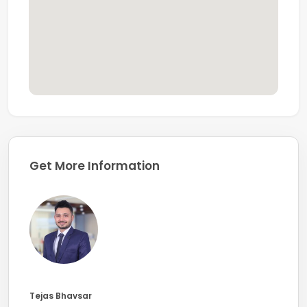
Get More Information
Tejas Bhavsar