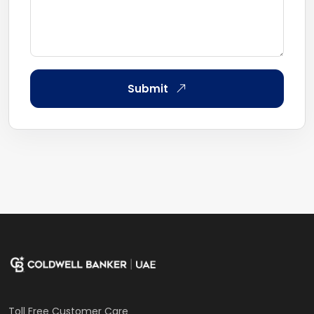
Submit
Toll Free Customer Care