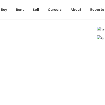
Buy
Rent
Sell
Careers
About
Reports