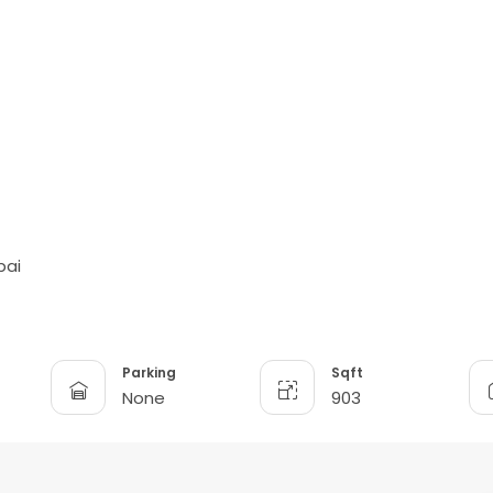
bai
Parking
Sqft
None
903