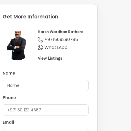
Get More Information
Harsh Wardhan Rathore
+971509280785
WhatsApp
View Listings
Name
Phone
Email