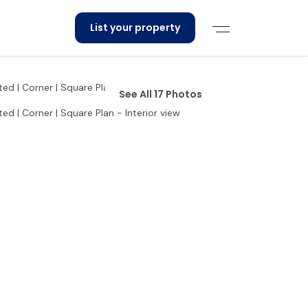
List your property
See All 17 Photos