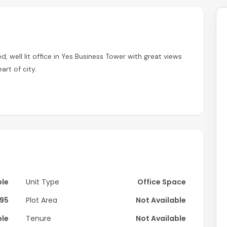
d, well lit office in Yes Business Tower with great views
art of city.
 layout with spacious partition perfect for various
he space through large panoramic windows, creating a
t any cooling fees.
ble
Unit Type
Office Space
throom just steps away.
95
Plot Area
Not Available
 kitchen essentials.
ble
Tenure
Not Available