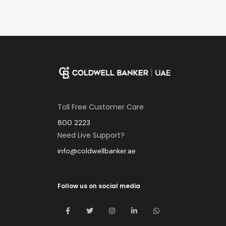
Toll Free Customer Care
800 2223
Need Live Support?
info@coldwellbanker.ae
Follow us on social media