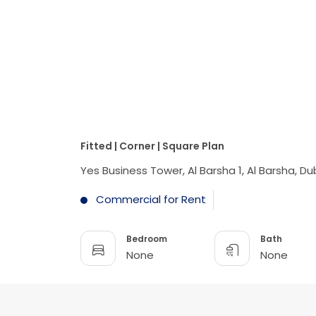
Fitted | Corner | Square Plan
Yes Business Tower, Al Barsha 1, Al Barsha, Du
Commercial for Rent
Bedroom
Bath
None
None