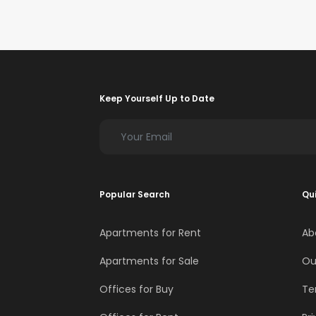
Keep Yourself Up to Date
Popular Search
Qui
Apartments for Rent
Ab
Apartments for Sale
Ou
Offices for Buy
Te