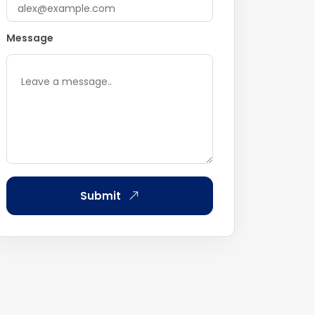
Message
Submit