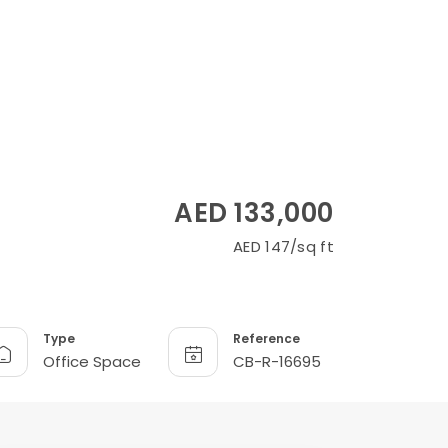
AED 133,000
AED 147/sq ft
Type
Reference
Office Space
CB-R-16695