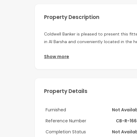
Property Description
Coldwell Banker is pleased to present this fitte
in Al Barsha and conveniently located in the he
Unit has big partition with panoramic views.
Show more
This high floor corner unit boasts a thoughtful
arrangements for work. Natural light floods t
warm and inviting atmosphere.
Property Details
Key Features:
Chiller Free – Enjoy lower utility costs withou
Furnished
Not Availa
Attached Toilet – Convenient and private ba
Reference Number
CB-R-166
Dedicated Pantry – Ample storage for all your
Completion Status
Not Availa