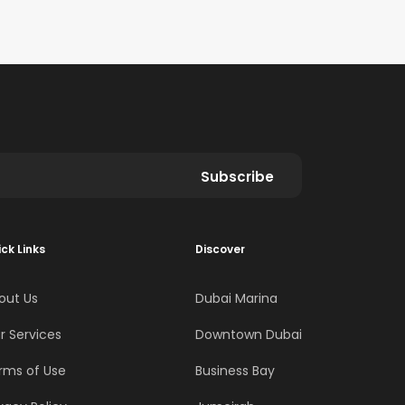
Subscribe
ck Links
Discover
out Us
Dubai Marina
r Services
Downtown Dubai
rms of Use
Business Bay