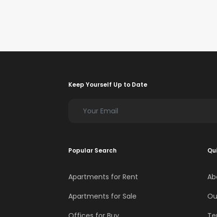
Keep Yourself Up to Date
Popular Search
Qui
Apartments for Rent
Ab
Apartments for Sale
Ou
Offices for Buy
Te