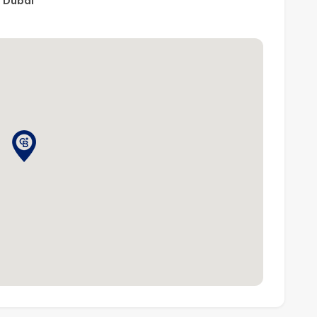
, Dubai