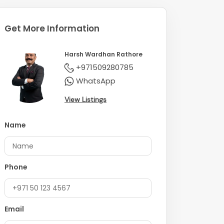
Get More Information
Harsh Wardhan Rathore
+971509280785
WhatsApp
View Listings
Name
Phone
Email