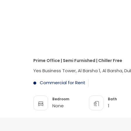
Prime Office | Semi Furnished | Chiller Free
Yes Business Tower, Al Barsha 1, Al Barsha, Du
Commercial for Rent
Bedroom
Bath
None
1