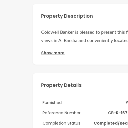
Property Description
Coldwell Banker is pleased to present this fi
views in Al Barsha and conveniently located 
Show more
Unit has big partitions with panoramic view
This high floor corner unit boasts a thought
arrangements for work. Natural light floo
creating a warm and inviting atmosphere.
Property Details
Key Features:
Furnished
Chiller Free – Enjoy lower utility costs wit
Reference Number
CB-R-167
Attached Toilet – Convenient and private b
Completion Status
Completed/Rea