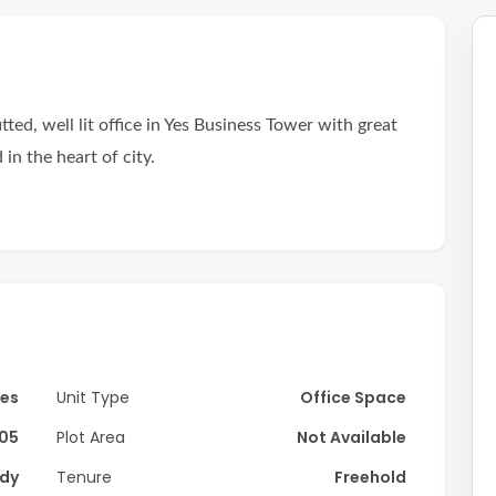
tted, well lit office in Yes Business Tower with great
in the heart of city.
s.
ful layout with spacious partition perfect for various
ds the space through large panoramic windows,
Yes
Unit Type
Office Space
hout any cooling fees.
05
Plot Area
Not Available
athroom just steps away.
dy
Tenure
Freehold