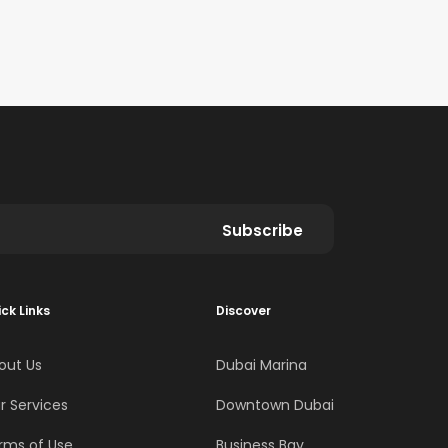
Subscribe
ck Links
Discover
out Us
Dubai Marina
r Services
Downtown Dubai
rms of Use
Business Bay