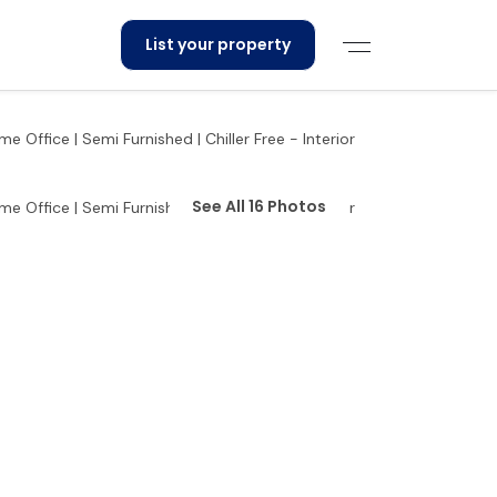
List your property
See All 16 Photos