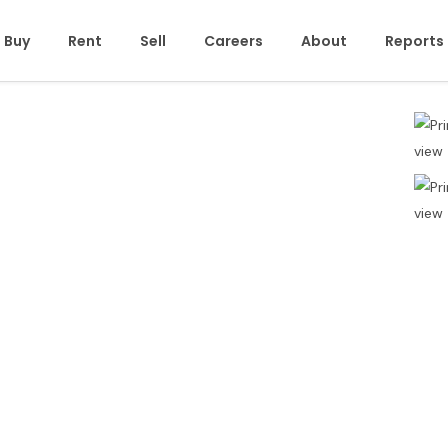
Buy
Rent
Sell
Careers
About
Reports