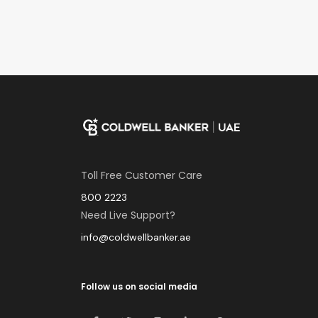
Toll Free Customer Care
800 2223
Need Live Support?
info@coldwellbanker.ae
Follow us on social media