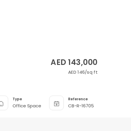
AED 143,000
AED 146/sq ft
Type
Reference
Office Space
CB-R-16705