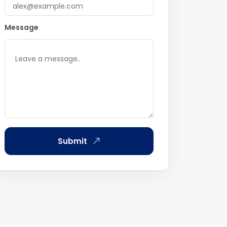
Message
Submit