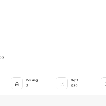
bai
Parking
Sqft
2
980