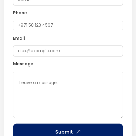
Phone
Email
Message
Submit