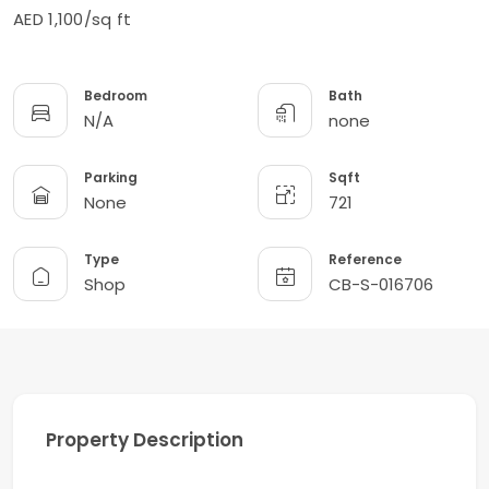
AED 1,100/sq ft
Bedroom
Bath
N/A
none
Parking
Sqft
None
721
Type
Reference
Shop
CB-S-016706
Property Description