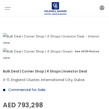
See All 18 Photos
Bulk Deal | Corner Shop | 4 Shops | Investor Deal
X-11, England Cluster, International City, Dubai
Commercial for Sale
AED 793,298