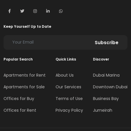
Keep Yourself Up to Date
Subscribe
Popular Search
Quick Links
Discover
Apartments for Rent
About Us
Dubai Marina
Apartments for Sale
Our Services
Downtown Dubai
Offices for Buy
Terms of Use
Business Bay
Offices for Rent
Privacy Policy
Jumeirah