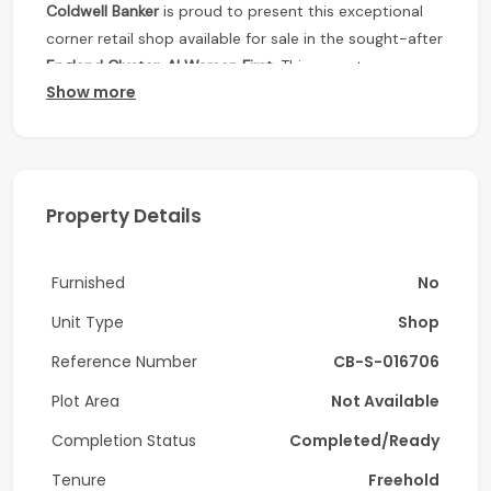
Coldwell Banker
is proud to present this exceptional
corner retail shop available for sale in the sought-after
England Cluster, Al Warsan First
. This vacant
Show more
commercial unit offers outstanding visibility, excellent
accessibility, and a flexible layout, making it an ideal
choice for retailers, cafés, salons, service providers,
and growing businesses.
Property Details
Positioned within a vibrant residential community, this
ground-floor retail space benefits from consistent
foot traffic and a strong customer base, creating an
Furnished
No
excellent opportunity for businesses looking to
Unit Type
Shop
establish or expand their presence in Dubai.
Reference Number
CB-S-016706
Property Features
Plot Area
Not Available
Vacant and ready for immediate occupancy
Completion Status
Completed/Ready
Prime corner retail unit with excellent street
exposure
Tenure
Freehold