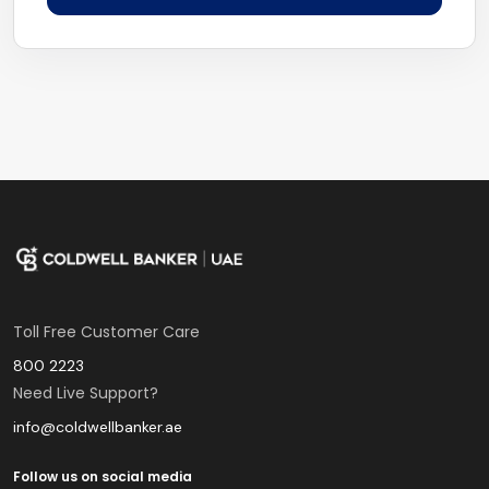
Toll Free Customer Care
800 2223
Need Live Support?
info@coldwellbanker.ae
Follow us on social media