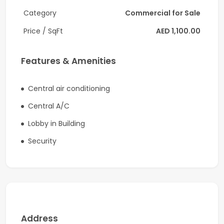
Unfurnished space, allowing complete
Category
Commercial for Sale
customization
Located in the popular England Cluster, Al Warsan
Price / SqFt
AED 1,100.00
First
Ground-floor shop with easy customer access
Features & Amenities
Flexible layout suitable for multiple business types
Pantry and private washroom
Central air conditioning
Customer parking available nearby
Central A/C
Ideal For
Lobby in Building
Retail stores
Security
Convenience supermarkets
Cafés and coffee shops
Beauty salons and barbershops
Medical or wellness clinics
Service centers
Boutique businesses
Address
Startup ventures