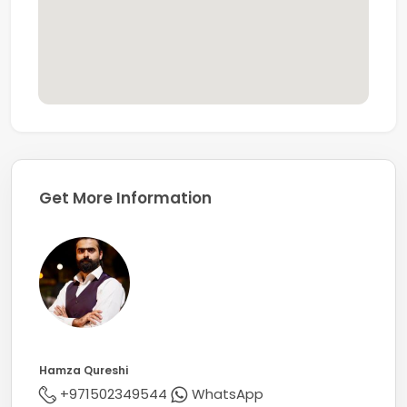
Get More Information
Hamza Qureshi
+971502349544
WhatsApp