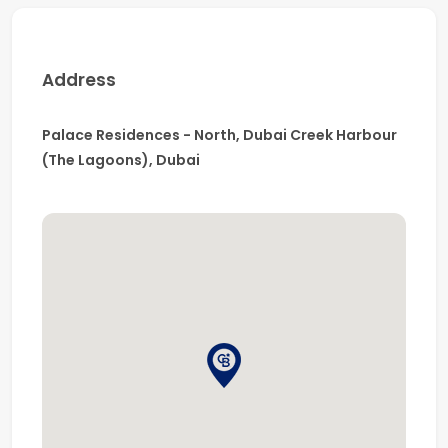
Road
Close to cafés, restaurants, parks, and retail
outlets
Address
Near Dubai Creek Marina & Harbour Promenade
This apartment is ideal for professionals or couples
Palace Residences - North, Dubai Creek Harbour
seeking a
premium lifestyle in a tranquil yet well-
(The Lagoons), Dubai
connected waterfront community
.
📞
Contact us today to arrange a viewing.