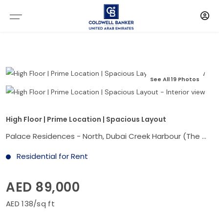
See All 19 Photos
High Floor | Prime Location | Spacious Layout
Palace Residences - North, Dubai Creek Harbour (The Lagoons), Dubai
Residential for Rent
AED 89,000
AED 138/sq ft