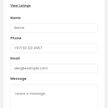
View Listings
Name
Phone
Email
Message