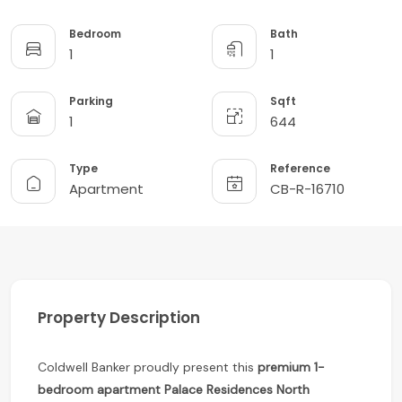
Bedroom
Bath
1
1
Parking
Sqft
1
644
Type
Reference
Apartment
CB-R-16710
Property Description
Coldwell Banker proudly present this
premium 1-
bedroom apartment
Palace Residences North