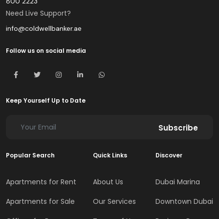
800 2223
Need Live Support?
info@coldwellbanker.ae
Follow us on social media
Keep Yourself Up to Date
Subscribe
Popular Search
Quick Links
Discover
Apartments for Rent
About Us
Dubai Marina
Apartments for Sale
Our Services
Downtown Dubai