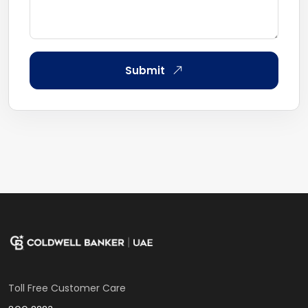
Submit
Toll Free Customer Care