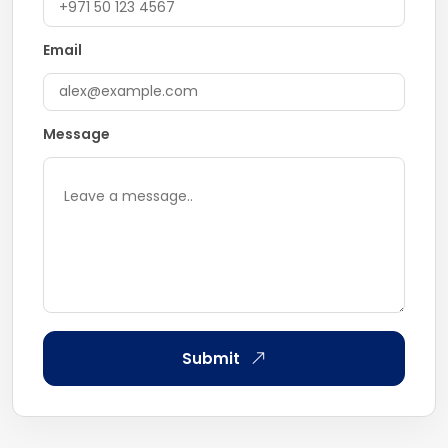
Email
Message
Submit