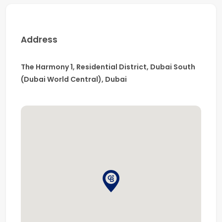
-Easy access to major road networks
-Excellent connectivity to key business districts
Address
The Harmony 1, Residential District, Dubai South
(Dubai World Central), Dubai