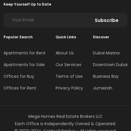
Keep Yourself Up to Date
Subscribe
Popular Search
Quick Links
Discover
Apartments for Rent
About Us
Dubai Marina
Apartments for Sale
Our Services
Downtown Dubai
Offices for Buy
Terms of Use
Business Bay
Offices for Rent
Privacy Policy
Jumeirah
Mega Homes Real Estate Brokers LLC
Each Office is Independently Owned & Operated.
© 2023-2024, Coldwell Banker - All rights reserved.