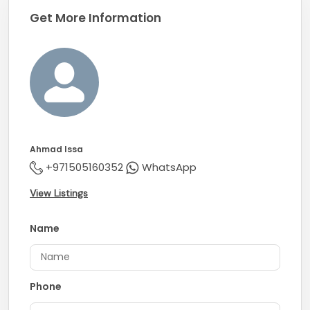
Get More Information
Ahmad Issa
+971505160352
WhatsApp
View Listings
Name
Phone