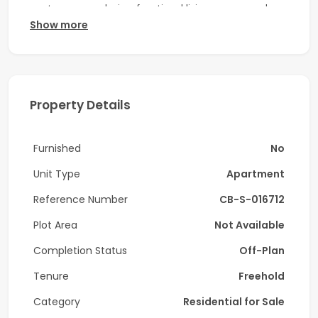
contemporary design, functional living spaces, and
Show more
excellent connectivity. Located on the second floor,
this well-planned residence is ideal for professionals,
couples, or investors seeking a modern home in one of
Dubai’s fastest-growing communities.
Property Details
Property Highlights:
-1 bedroom
Furnished
No
-1 bathroom + guest powder room
Unit Type
Apartment
-Second-floor unit
Reference Number
CB-S-016712
-Bright living and dining area
Plot Area
Not Available
-Open-plan kitchen with premium finishes
Completion Status
Off-Plan
Tenure
Freehold
-Built-in wardrobes
Category
Residential for Sale
-Modern interiors