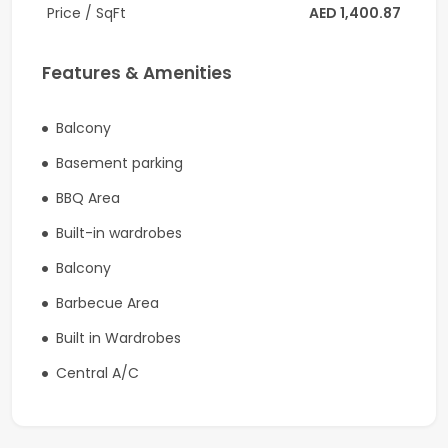
Price / SqFt
AED 1,400.87
-Spacious and practical layout
Community Amenities:
Features & Amenities
-Swimming pools
Balcony
-Fully equipped fitness facilities
Basement parking
-Landscaped gardens
BBQ Area
-Children’s play areas
Built-in wardrobes
-Family-friendly community
Balcony
Barbecue Area
Location Benefits:
Built in Wardrobes
-Located in Harmony, Dubai South
Central A/C
-Close to Expo City Dubai
-Minutes from Al Maktoum International Airport