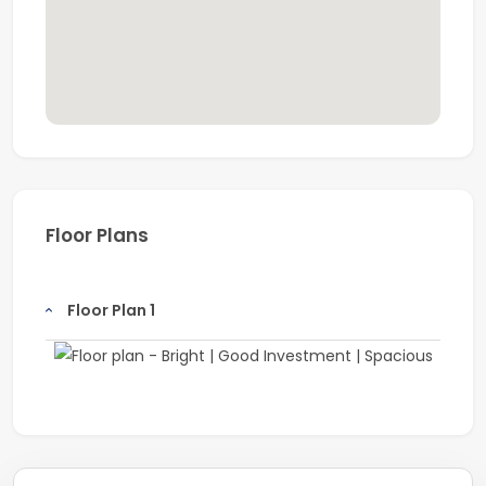
Floor Plans
Floor Plan 1