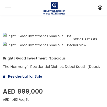
See All 15 Photos
Bright | Good Investment | Spacious
The Harmony 1, Residential District, Dubai South (Dubai World Central), Dubai
Residential for Sale
AED 899,000
AED 1,401/sq ft