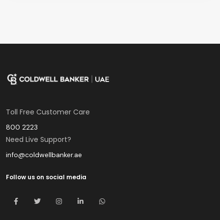
Toll Free Customer Care
800 2223
Need Live Support?
info@coldwellbanker.ae
Follow us on social media