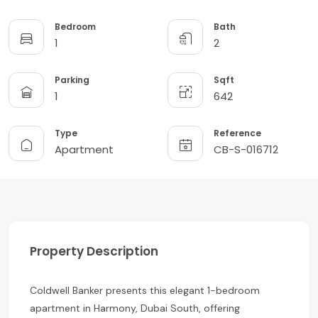
Bedroom
Bath
1
2
Parking
Sqft
1
642
Type
Reference
Apartment
CB-S-016712
Property Description
Coldwell Banker presents this elegant 1-bedroom
apartment in Harmony, Dubai South, offering