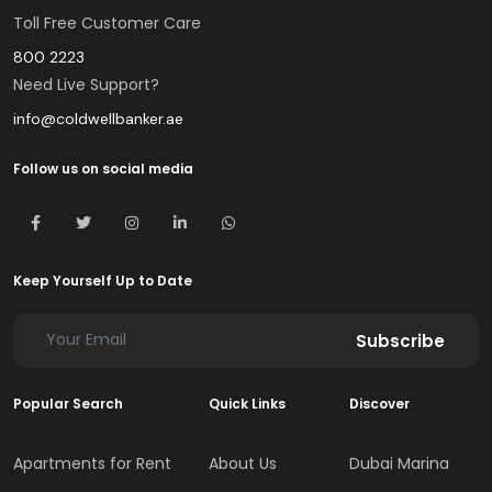
Toll Free Customer Care
800 2223
Need Live Support?
info@coldwellbanker.ae
Follow us on social media
Keep Yourself Up to Date
Subscribe
Popular Search
Quick Links
Discover
Apartments for Rent
About Us
Dubai Marina