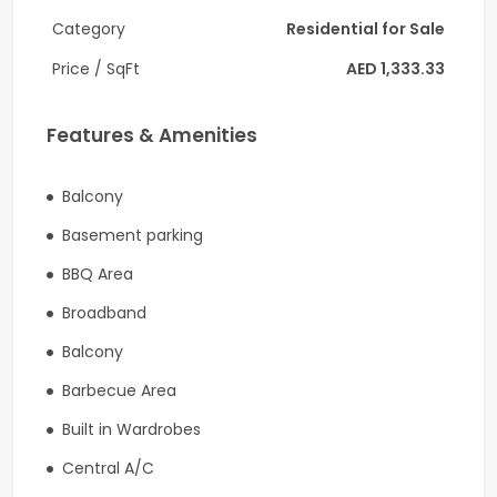
• Semi-Furnished
Category
Residential for Sale
• Garden View
Price / SqFt
AED 1,333.33
• Spacious Layout (Approx. 1,050 Sq. Ft.)
Features & Amenities
• Private Balcony
• Built-in Wardrobes
Balcony
• Covered Parking
Basement parking
Building Amenities
BBQ Area
Broadband
• Large Swimming Pool
Balcony
• Fully Equipped Gymnasium
Barbecue Area
• Children's Play Area
Built in Wardrobes
• BBQ Area
Central A/C
• Landscaped Gardens & Walking Paths