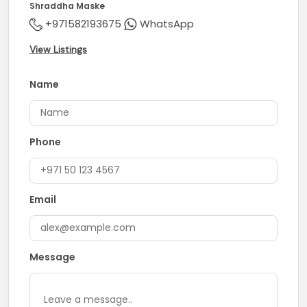
Shraddha Maske
+971582193675
WhatsApp
View Listings
Name
Phone
Email
Message