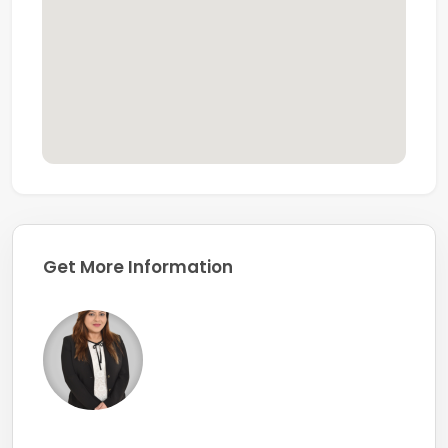
Whether you're looking for your next home or a quality
investment, this upgraded apartment offers
space,
privacy, greenery, and exceptional value
in one of
Dubai's most established residential communities.
Get More Information