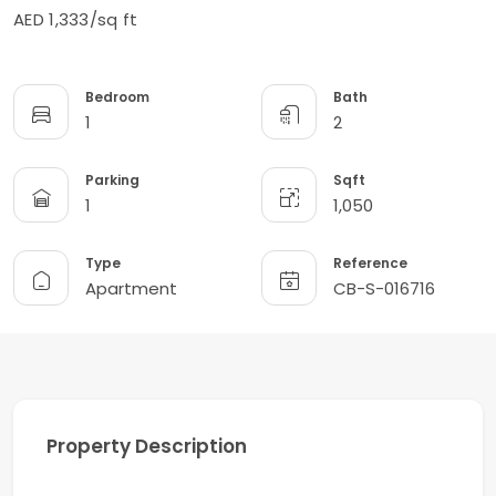
AED 1,333/sq ft
Bedroom
Bath
1
2
Parking
Sqft
1
1,050
Type
Reference
Apartment
CB-S-016716
Property Description