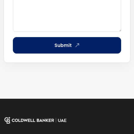
Submit