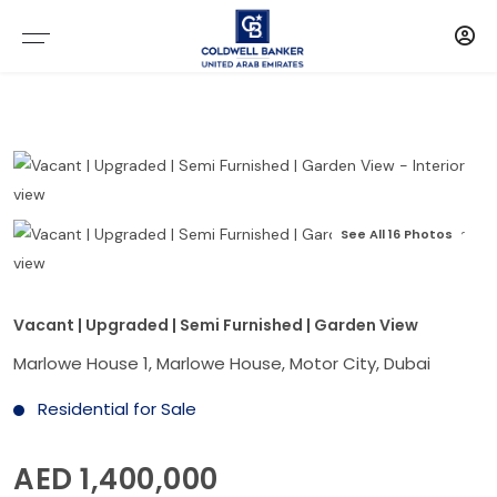
See All 16 Photos
Vacant | Upgraded | Semi Furnished | Garden View
Marlowe House 1, Marlowe House, Motor City, Dubai
Residential for Sale
AED 1,400,000