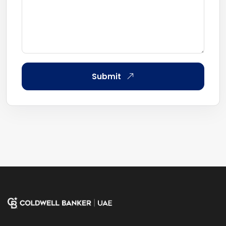
Submit