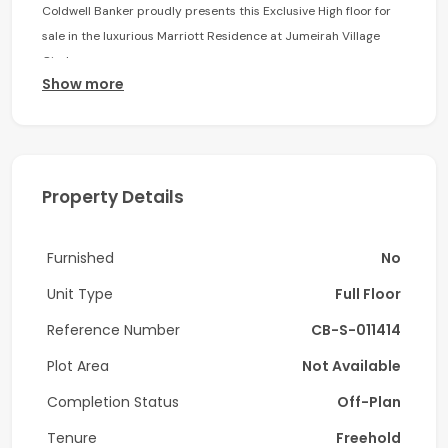
Coldwell Banker proudly presents this Exclusive High floor for
sale in the luxurious Marriott Residence at Jumeirah Village
Circle.
Show more
Floor Breakdown:
Two Executive Suites – 472 sq. ft
Four 1 Bedroom – 877 sq. ft.- 905 sq. ft.
Property Details
Three 2 Bedroom– 975 sq. ft. -1,110 sq. ft.
Furnished
No
Amenities:
Unit Type
Full Floor
• Residential pool & Gym
Reference Number
CB-S-011414
• Pool deck with lounger
Plot Area
Not Available
• Multipurpose podium level including a kids play area
Completion Status
Off-Plan
• Beautifully landscaped gardens
Tenure
Freehold