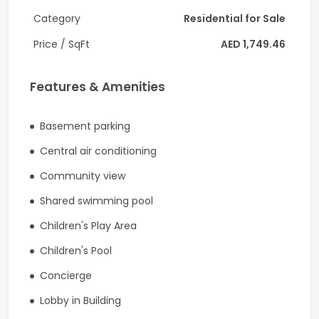
Pay-As-You-Go Services:
Category
Residential for Sale
• Shopping information
Price / SqFt
AED 1,749.46
• Ordering floral arrangements & Delivery services
Features & Amenities
• Hotel reservations
• Move-in coordination
Basement parking
Central air conditioning
• Airline / private air reservations & Limousine / car service
reservations
Community view
• Restaurant information / reservations
Shared swimming pool
Children's Play Area
• Spa & salon reservations
Children's Pool
• Theatre & entertainment information
Concierge
• Parking & Valet parking
Lobby in Building
Do not miss this wonderful investment opportunity!