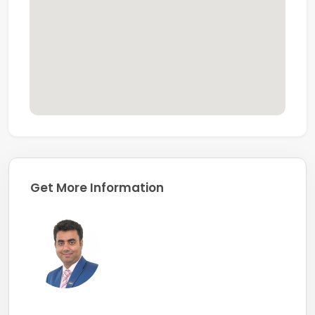
Get More Information