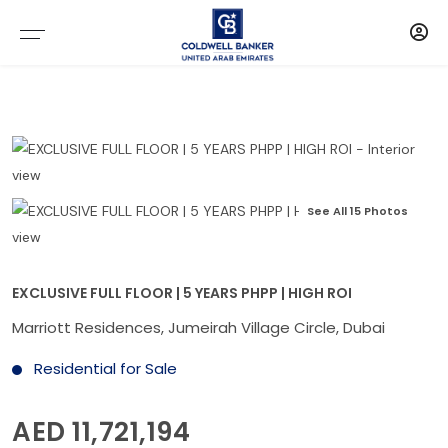
See All 15 Photos
EXCLUSIVE FULL FLOOR | 5 YEARS PHPP | HIGH ROI
Marriott Residences, Jumeirah Village Circle, Dubai
Residential for Sale
AED 11,721,194