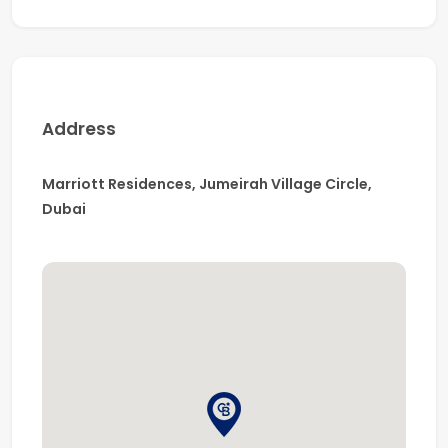
For more details & viewings, please call the specialist, Mr.
Dharamvir Singh.
Address
Marriott Residences, Jumeirah Village Circle,
Dubai