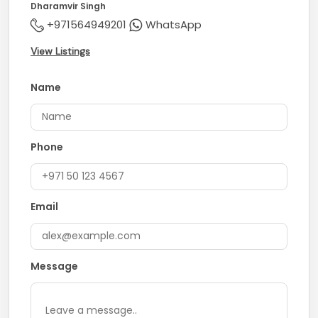
Dharamvir Singh
+971564949201
WhatsApp
View Listings
Name
Phone
Email
Message