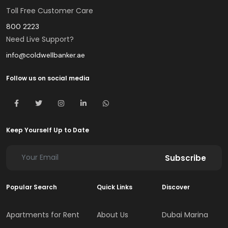
Toll Free Customer Care
800 2223
Need Live Support?
info@coldwellbanker.ae
Follow us on social media
Keep Yourself Up to Date
Subscribe
Popular Search
Quick Links
Discover
Apartments for Rent
About Us
Dubai Marina