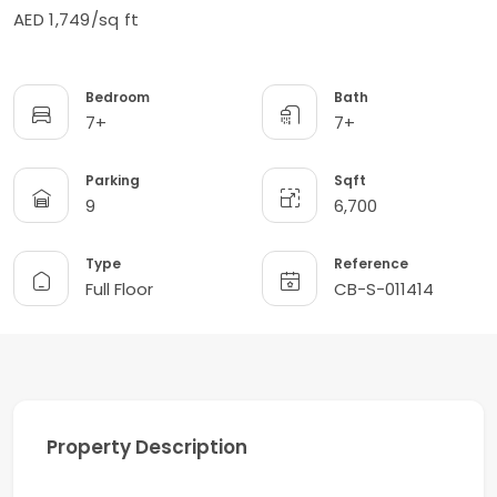
AED 1,749/sq ft
Bedroom
Bath
7+
7+
Parking
Sqft
9
6,700
Type
Reference
Full Floor
CB-S-011414
Property Description