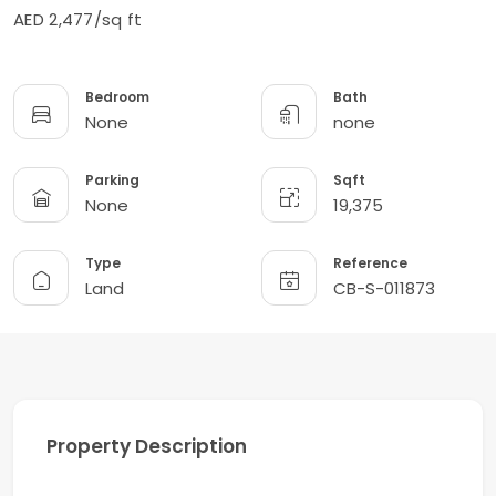
AED 2,477/sq ft
Bedroom
Bath
None
none
Parking
Sqft
None
19,375
Type
Reference
Land
CB-S-011873
Property Description