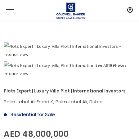
See All 19 Photos
Plots Expert | Luxury Villa Plot | International Investors
Palm Jebel Ali Frond K, Palm Jebel Ali, Dubai
Residential for Sale
AED 48,000,000