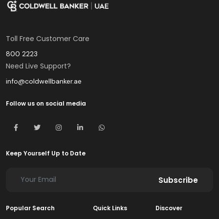
Toll Free Customer Care
800 2223
Need Live Support?
info@coldwellbanker.ae
Follow us on social media
Keep Yourself Up to Date
Subscribe
Popular Search
Quick Links
Discover