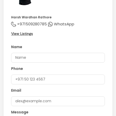
Harsh Wardhan Rathore
+971509280785
WhatsApp
View Listings
Name
Phone
Email
Message