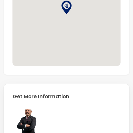
Get More Information