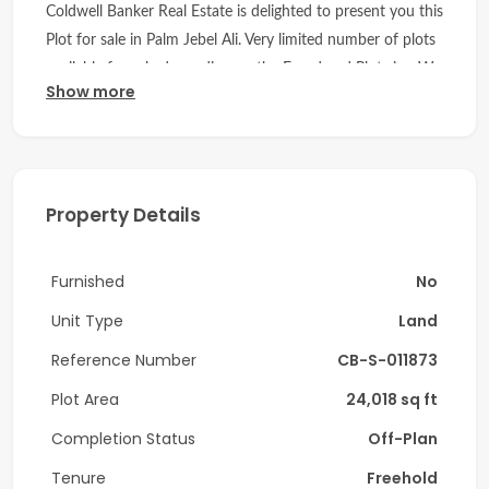
Coldwell Banker Real Estate is delighted to present you this
Plot for sale in Palm Jebel Ali. Very limited number of plots
available for sale depending on the Frond and Plot size. We
Show more
can help to guide throughout the Project and select the
best plots.
DETAILS:
Property Details
- Plot Area - 24,018 sqft
- BUA- 19,375 sqft
Furnished
No
- GFA- 13,375 sqft
Unit Type
Land
Location:
Reference Number
CB-S-011873
A unique opportunity to purchase plot on Palm Jebel Ali
Plot Area
24,018 sq ft
which are located near the tip of the frond with
Completion Status
Off-Plan
unobstructed views.
Tenure
Freehold