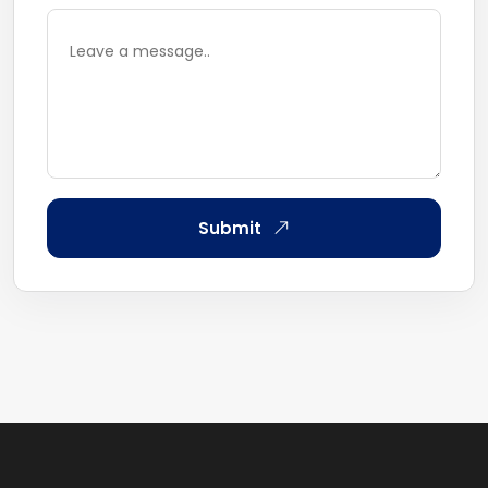
Submit