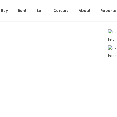
Buy
Rent
Sell
Careers
About
Reports