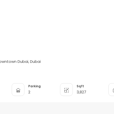
t
Downtown Dubai, Dubai
Parking
Sqft
2
3,827