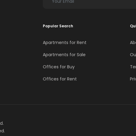
Popular Search
Qui
Apartments for Rent
Ab
Apartments for Sale
Ou
Offices for Buy
Te
Offices for Rent
Pri
d.
ed.