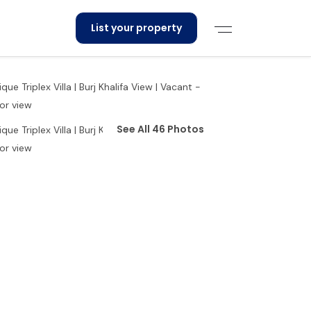
List your property
See All 46 Photos