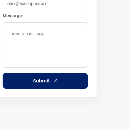
Message
Submit