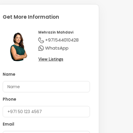
Get More Information
Mehrazin Mahdavi
+971544010428
WhatsApp
View Listings
Name
Phone
Email