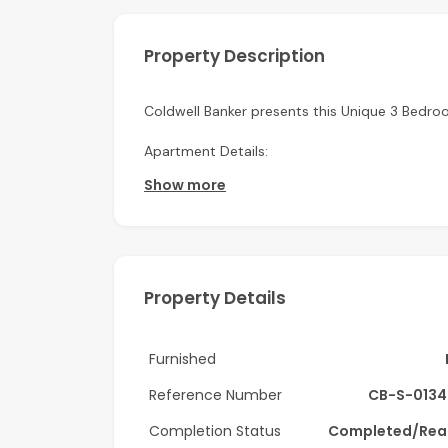
Property Description
Coldwell Banker presents this Unique 3 Bedroo
Apartment Details:
Show more
-3 Bedroom + Maid
-Triplex
-Kitchen Appliances
Property Details
-Size: 3,827 sq. ft.
-Burj Khalifa & Lake Views
Furnished
-Private Jacuzzi
Reference Number
CB-S-0134
Completion Status
Completed/Rea
-Well-maintained