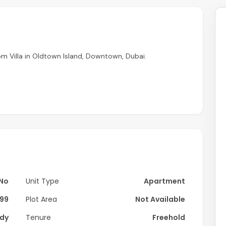
m Villa in Oldtown Island, Downtown, Dubai.
No
Unit Type
Apartment
99
Plot Area
Not Available
dy
Tenure
Freehold