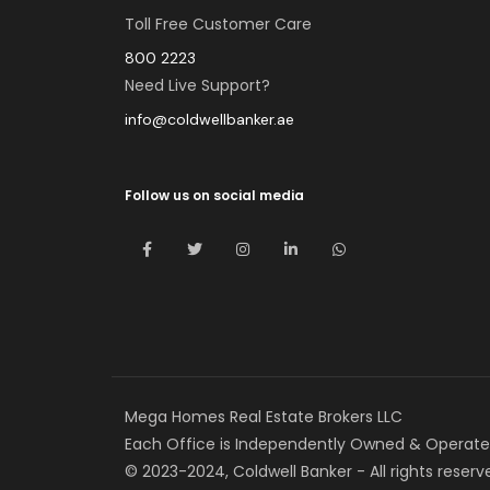
Toll Free Customer Care
800 2223
Need Live Support?
info@coldwellbanker.ae
Follow us on social media
Mega Homes Real Estate Brokers LLC
Each Office is Independently Owned & Operate
© 2023-2024, Coldwell Banker - All rights reserv