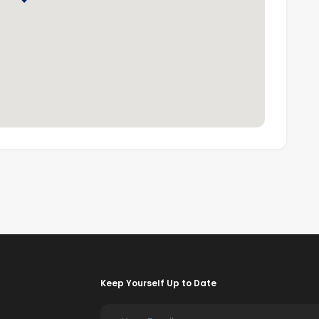
m and in-depth market knowledge, is one of the largest
00 offices and 106,000 sales associates worldwide.
Keep Yourself Up to Date