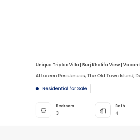
Unique Triplex Villa | Burj Khalifa View | Vacan
Attareen Residences, The Old Town Island, 
Residential for Sale
Bedroom
Bath
3
4