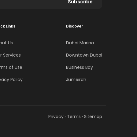
Subscribe
ck Links
Discover
out Us
Dubai Marina
r Services
Downtown Dubai
rms of Use
Business Bay
vacy Policy
Jumeirah
Privacy
·
Terms
·
Sitemap