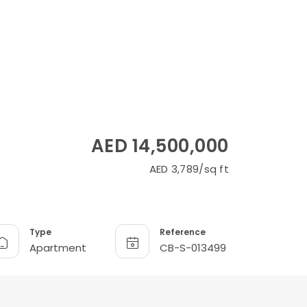
AED 14,500,000
AED 3,789/sq ft
Type
Reference
Apartment
CB-S-013499