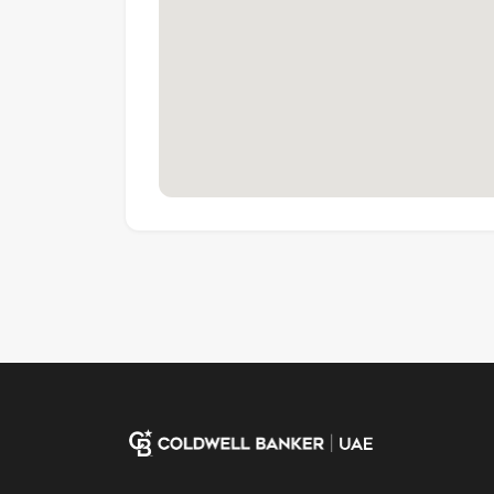
Coldwell Banker, known for its professionalis
real estate franchises globally, with over 3,6