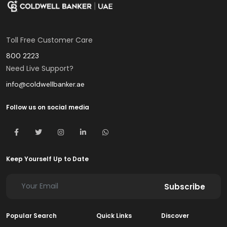
Toll Free Customer Care
800 2223
Need Live Support?
info@coldwellbanker.ae
Follow us on social media
Keep Yourself Up to Date
Subscribe
Popular Search
Quick Links
Discover