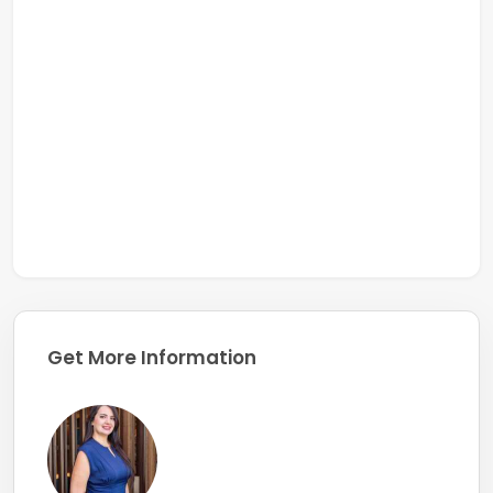
Get More Information