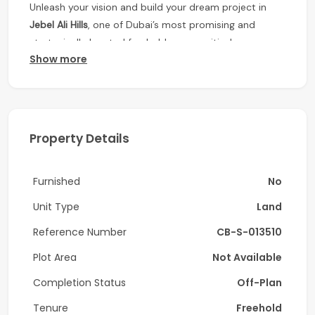
Unleash your vision and build your dream project in
Jebel Ali Hills
, one of Dubai’s most promising and
strategically located freehold communities!
Show more
This
spacious residential plot
offers the perfect
opportunity for investors and end-users looking to
create a bespoke villa or develop for high returns.
Property Highlights:
Property Details
• Freehold residential land
Furnished
No
• Ideal for custom-built villas
Unit Type
Land
• G+1 permission
Reference Number
CB-S-013510
• Plot Size: 20,132 Sqft
Plot Area
Not Available
• Ready to build
Completion Status
Off-Plan
• Prime location with easy access to
Sheikh Zayed
Tenure
Freehold