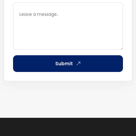
Submit