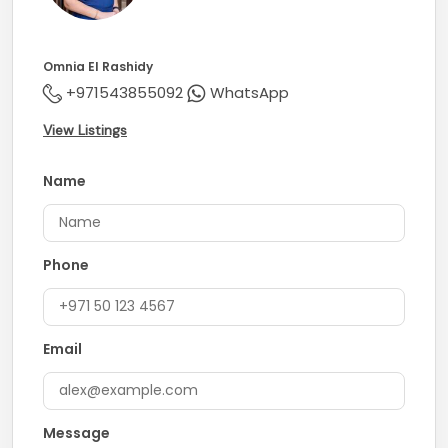
Omnia El Rashidy
+971543855092
WhatsApp
View Listings
Name
Phone
Email
Message