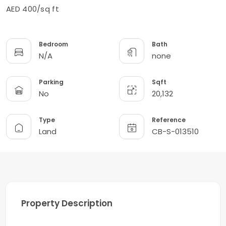
AED 400/sq ft
Bedroom
Bath
N/A
none
Parking
Sqft
No
20,132
Type
Reference
Land
CB-S-013510
Property Description