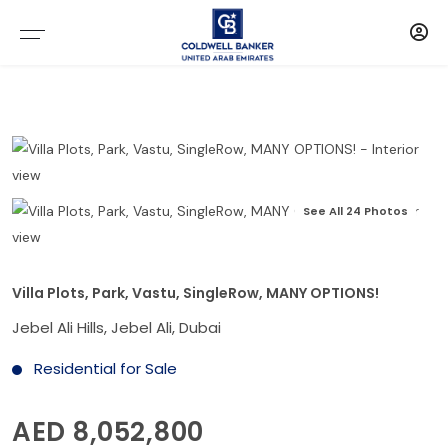
See All 24 Photos
Villa Plots, Park, Vastu, SingleRow, MANY OPTIONS!
Jebel Ali Hills, Jebel Ali, Dubai
Residential for Sale
AED 8,052,800