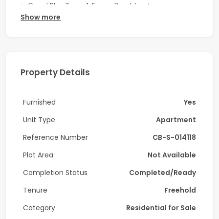
in Grand Bleu Tower 1, Emaar Beachfront.
Show more
Key Features:
-3 Bedrooms
-4 Bathrooms
Property Details
-1 Powder room
Furnished
Yes
-Maid room
Unit Type
Apartment
-Laundry room
Reference Number
CB-S-014118
-balcony
Plot Area
Not Available
-Fully furnished
Completion Status
Completed/Ready
-High Floor
Tenure
Freehold
-Full sea & Palm view
Category
Residential for Sale