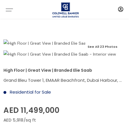
See All 23 Photos
High Floor | Great View | Branded Elie Saab
Grand Bleu Tower 1, EMAAR Beachfront, Dubai Harbour, Dubai
Residential for Sale
AED 11,499,000
AED 5,918/sq ft