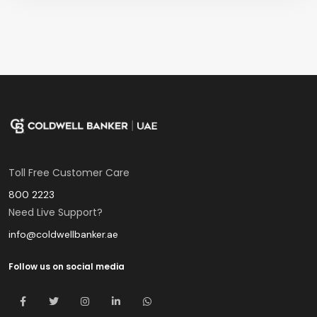
Toll Free Customer Care
800 2223
Need Live Support?
info@coldwellbanker.ae
Follow us on social media