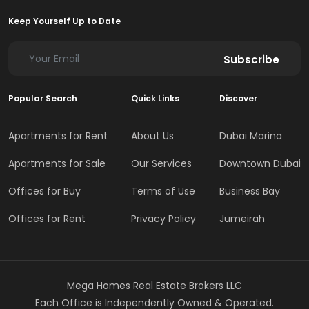
Keep Yourself Up to Date
Subscribe
Popular Search
Quick Links
Discover
Apartments for Rent
About Us
Dubai Marina
Apartments for Sale
Our Services
Downtown Dubai
Offices for Buy
Terms of Use
Business Bay
Offices for Rent
Privacy Policy
Jumeirah
Mega Homes Real Estate Brokers LLC
Each Office is Independently Owned & Operated.