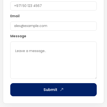
Email
Message
Submit