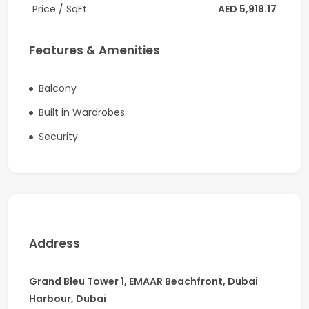
-2 Parking
Price / SqFt
AED 5,918.17
-Built-in wardrobes
Features & Amenities
-High-end design and finishing
-Central A/C
Balcony
Built in Wardrobes
-1943 sq.ft.
Security
-Private Beach Access
Additional Features:
-Exclusive beach access
-Podium deck with swimming pools (adults and kids)
Address
-Health club and recreational facilities
-BBQ spaces
Grand Bleu Tower 1, EMAAR Beachfront, Dubai
Harbour, Dubai
-Children play zone