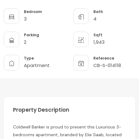
Bedroom
Bath
3
4
Parking
Sqft
2
1,943
Type
Reference
Apartment
CB-S-014118
Property Description
Coldwell Banker is proud to present this Luxurious 3-
bedrooms apartment, branded by Elie Saab, located