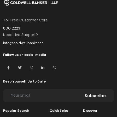
Toll Free Customer Care
800 2223
Need Live Support?
info@coldwellbanker.ae
Follow us on social media
Keep Yourself Up to Date
Subscribe
Popular Search
Quick Links
Discover