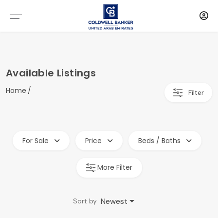
Available Listings
Home
Filter
For Sale
Price
Beds / Baths
More Filter
Newest
Sort by