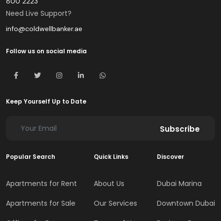
800 2223
Need Live Support?
info@coldwellbanker.ae
Follow us on social media
Keep Yourself Up to Date
Subscribe
Popular Search
Quick Links
Discover
Apartments for Rent
About Us
Dubai Marina
Apartments for Sale
Our Services
Downtown Dubai