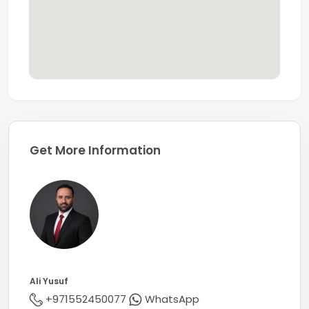
Get More Information
Ali Yusuf
+971552450077
WhatsApp