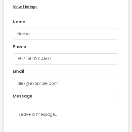
View Listings
Name
Phone
Email
Message