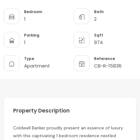
Bedroom
Bath
1
2
Parking
Sqft
1
974
Type
Reference
Apartment
CB-R-15836
Property Description
Coldwell Banker proudly present an essence of luxury
with this captivating 1 bedroom residence nestled