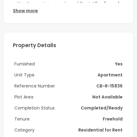
within the prestigious enclave of Capital Bay Tower A,
Show more
Capital Bay, Business Bay.
Unit Details:
-1 Bedroom
Property Details
-2 Bathroom
-Size:
974
Sq. Ft.
Furnished
Yes
-Vacant on June 14, 2026
Unit Type
Apartment
-Fully Furnished
Reference Number
CB-R-15836
Amenities:
Plot Area
Not Available
Completion Status
Completed/Ready
-Fully Equipped Gym
Tenure
Freehold
-Swimming Pool
Category
Residential for Rent
-Health Club/Spa/Sauna