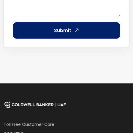
Submit
Toll Free Customer Care