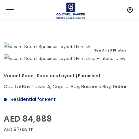
See All 20 Photos
Vacant Soon | Spacious Layout | Furnished
Capital Bay Tower A, Capital Bay, Business Bay, Dubai
Residential for Rent
AED 84,888
AED 87/sq ft