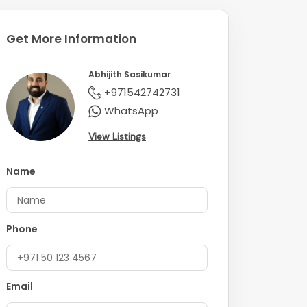
Get More Information
Abhijith Sasikumar
+971542742731
WhatsApp
View Listings
Name
Phone
Email