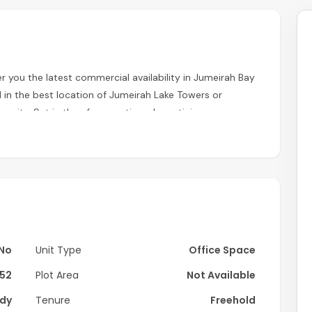
r you the latest commercial availability in Jumeirah Bay
d in the best location of Jumeirah Lake Towers or
munity. Set in the aforementioned prestigious
es, waterways, and landscaped gardens.
No
Unit Type
Office Space
52
Plot Area
Not Available
dy
Tenure
Freehold