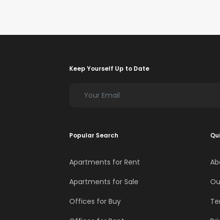
Keep Yourself Up to Date
Popular Search
Qui
Apartments for Rent
Ab
Apartments for Sale
Ou
Offices for Buy
Te