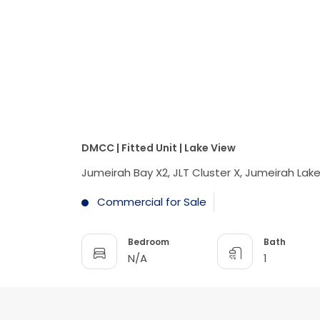
DMCC | Fitted Unit | Lake View
Jumeirah Bay X2, JLT Cluster X, Jumeirah Lak
Commercial for Sale
Bedroom
Bath
N/A
1