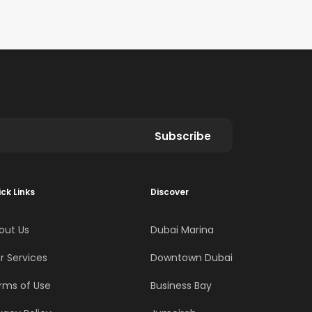
Subscribe
ck Links
Discover
out Us
Dubai Marina
r Services
Downtown Dubai
rms of Use
Business Bay