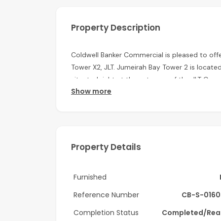
Property Description
Coldwell Banker Commercial is pleased to offe
Tower X2, JLT. Jumeirah Bay Tower 2 is locate
situated right at the entrance of the JLT Com
Show more
development, the tower is surrounded by lak
Features of the Office:
- Well Fitted
Property Details
- Low Floor
- Lake Views
Furnished
Features of the Building:
Reference Number
CB-S-0160
- 24 Hours Security
Completion Status
Completed/Rea