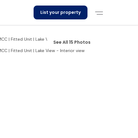
List your property
See All 15 Photos