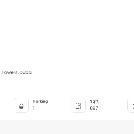
e Towers, Dubai
Parking
Sqft
1
897