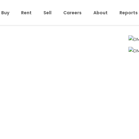
Buy
Rent
Sell
Careers
About
Reports