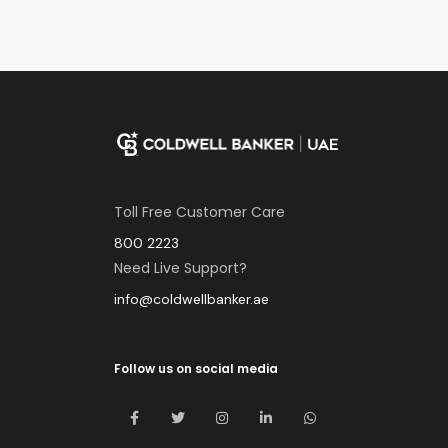
Toll Free Customer Care
800 2223
Need Live Support?
info@coldwellbanker.ae
Follow us on social media