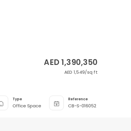
AED 1,390,350
AED 1,549/sq ft
Type
Reference
Office Space
CB-S-016052