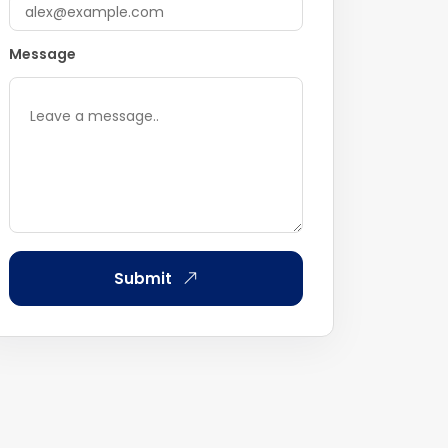
Message
Submit