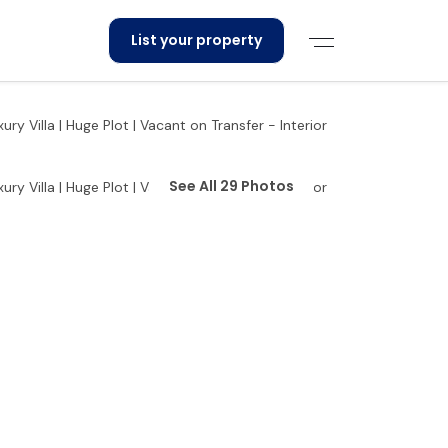
List your property
See All 29 Photos