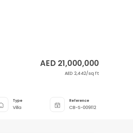
AED 21,000,000
AED 2,442/sq ft
Type
Reference
Villa
CB-S-009112