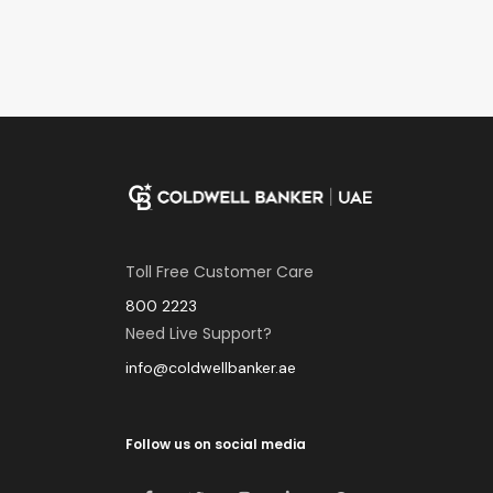
Toll Free Customer Care
800 2223
Need Live Support?
info@coldwellbanker.ae
Follow us on social media