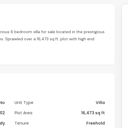
rious 6 bedroom villa for sale located in the prestigious
 Sprawled over a 16,473 sq.ft. plot with high end
home.
No
Unit Type
Villa
112
Plot Area
16,473 sq ft
dy
Tenure
Freehold