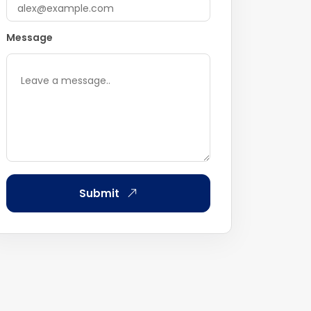
Message
Submit