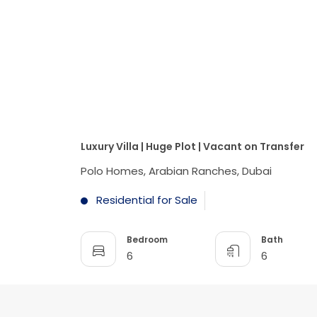
Luxury Villa | Huge Plot | Vacant on Transfer
Polo Homes, Arabian Ranches, Dubai
Residential for Sale
Bedroom
Bath
6
6