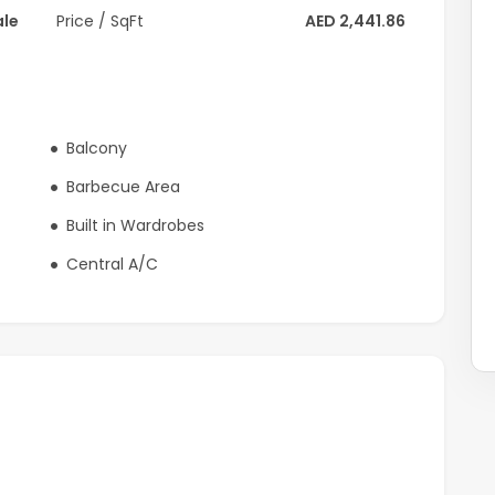
ale
Price / SqFt
AED 2,441.86
Balcony
Barbecue Area
Built in Wardrobes
Central A/C
that pays homage to a renowned sport while offering a
eyond Dubai's borders. This luxurious villa and elegant
bai Polo and Equestrian Club.
or your private viewing now.