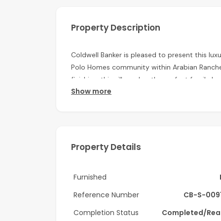
Property Description
Coldwell Banker is pleased to present this luxu
Polo Homes community within Arabian Ranches.
finishing, this villa makes the perfect family 
Show more
Property features:
6 Bedrooms en-suite
6 Bathrooms
Property Details
Plus maids
Furnished
Plot area: 16,473 sq.ft.
Reference Number
CB-S-009
BUA: 8000 sq.ft.
Completion Status
Completed/Rea
Huge Landscaped garden