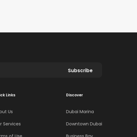
Subscribe
ck Links
Discover
out Us
Dubai Marina
r Services
Downtown Dubai
rms of Use
Business Bay