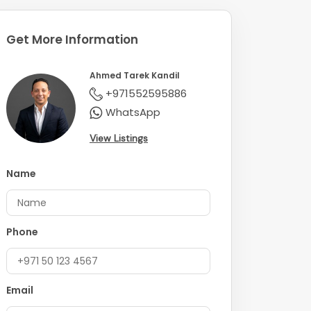
Get More Information
Ahmed Tarek Kandil
+971552595886
WhatsApp
View Listings
Name
Phone
Email