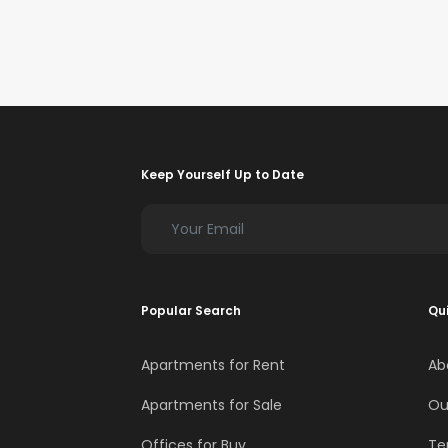
Keep Yourself Up to Date
Popular Search
Qui
Apartments for Rent
Ab
Apartments for Sale
Ou
Offices for Buy
Te