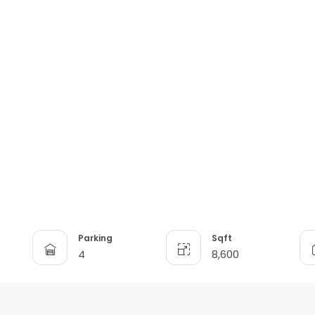
Parking
Sqft
4
8,600