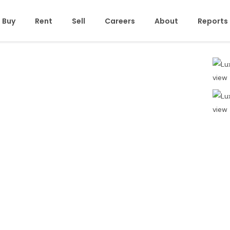
Buy
Rent
Sell
Careers
About
Reports